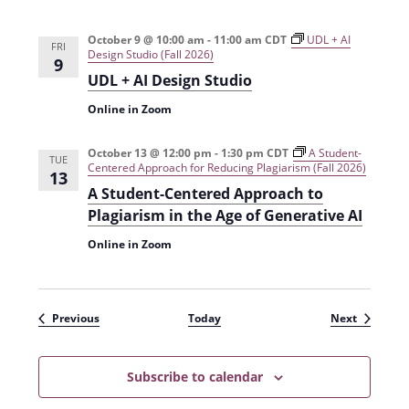
October 9 @ 10:00 am
-
11:00 am
CDT
UDL + AI
FRI
Design Studio (Fall 2026)
9
UDL + AI Design Studio
Online in Zoom
October 13 @ 12:00 pm
-
1:30 pm
CDT
A Student-
TUE
Centered Approach for Reducing Plagiarism (Fall 2026)
13
A Student-Centered Approach to
Plagiarism in the Age of Generative AI
Online in Zoom
Events
Events
Previous
Today
Next
Subscribe to calendar