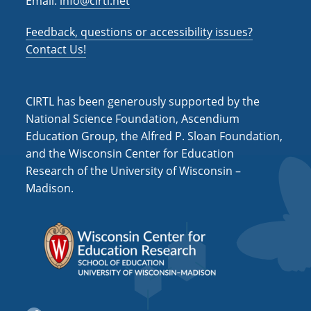
Email:
info@cirtl.net
Feedback, questions or accessibility issues?
Contact Us!
CIRTL has been generously supported by the
National Science Foundation, Ascendium
Education Group, the Alfred P. Sloan Foundation,
and the Wisconsin Center for Education
Research of the University of Wisconsin –
Madison.