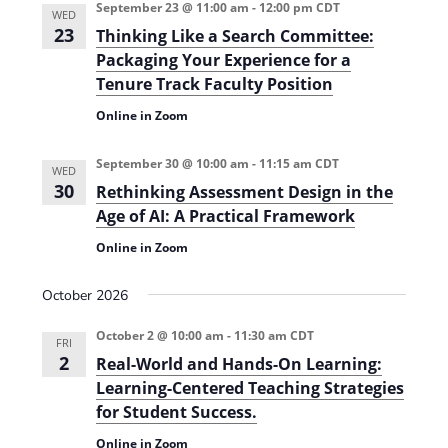
September 23 @ 11:00 am
-
12:00 pm
CDT
WED
23
Thinking Like a Search Committee:
Packaging Your Experience for a
Tenure Track Faculty Position
Online in Zoom
September 30 @ 10:00 am
-
11:15 am
CDT
WED
30
Rethinking Assessment Design in the
Age of AI: A Practical Framework
Online in Zoom
October 2026
October 2 @ 10:00 am
-
11:30 am
CDT
FRI
2
Real-World and Hands-On Learning:
Learning-Centered Teaching Strategies
for Student Success.
Online in Zoom