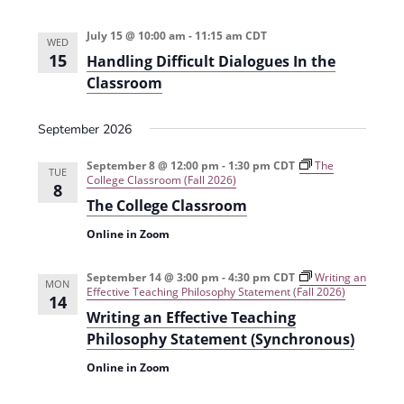
i
n
July 15 @ 10:00 am
-
11:15 am
CDT
e
WED
15
Handling Difficult Dialogues In the
w
Classroom
s
N
September 2026
a
September 8 @ 12:00 pm
-
1:30 pm
CDT
The
TUE
College Classroom (Fall 2026)
v
8
The College Classroom
i
Online in Zoom
g
a
September 14 @ 3:00 pm
-
4:30 pm
CDT
Writing an
MON
Effective Teaching Philosophy Statement (Fall 2026)
14
t
Writing an Effective Teaching
i
Philosophy Statement (Synchronous)
o
Online in Zoom
n