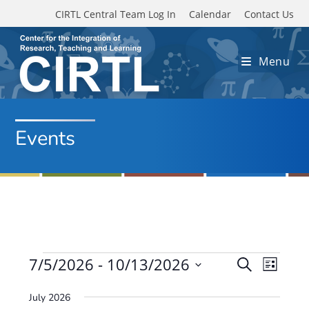
Skip to main content
CIRTL Central Team Log In
Calendar
Contact Us
Menu
Events
Events
7/5/2026
 - 
10/13/2026
E
E
S
L
e
v
S
v
i
a
July 2026
e
s
e