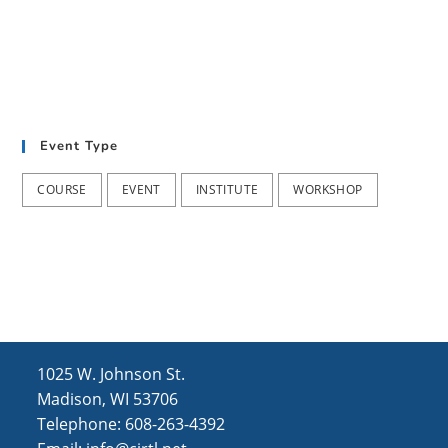
Event Type
COURSE
EVENT
INSTITUTE
WORKSHOP
1025 W. Johnson St.
Madison, WI 53706
Telephone: 608-263-4392