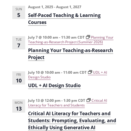
e
r
t
n
l
c
August 1, 2025
-
August 1, 2027
n
SUN
t
h
e
5
Self-Paced Teaching & Learning
t
V
c
Courses
s
i
t
e
S
July 7 @ 10:00 am
-
11:30 am
CDT
Planning Your
d
TUE
Teaching-as-Research Project (Summer 2026)
7
w
a
e
Planning Your Teaching-as-Research
s
t
a
Project
N
e
r
a
.
July 10 @ 10:00 am
-
11:00 am
CDT
UDL + AI
FRI
c
Design Studio
v
10
UDL + AI Design Studio
h
i
g
a
July 13 @ 12:00 pm
-
1:30 pm
CDT
Critical AI
a
MON
n
Literacy for Teachers and Students
13
t
Critical AI Literacy for Teachers and
d
i
Students: Prompting, Evaluating, and
V
o
Ethically Using Generative AI