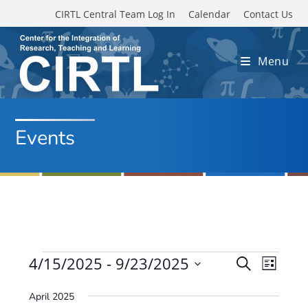
Skip to main content
CIRTL Central Team Log In
Calendar
Contact Us
Menu
Events
Events
4/15/2025
 - 
9/23/2025
E
E
S
L
e
v
S
v
i
a
April 2025
e
s
e