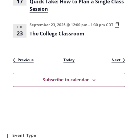
17
Quick Take: How to Plan a Single Class
c
Session
e
s
s
i
T
September 23, 2025 @ 12:00 pm
-
1:30 pm
CDT
TUE
n
h
23
The College Classroom
H
e
i
C
g
o
h
l
e
l
r
e
Events
Events
Previous
Today
Next
E
g
d
e
u
C
c
l
Subscribe to calendar
a
a
t
s
i
s
o
r
n
o
(
o
S
m
u
(
m
F
m
a
e
l
Event Type
r
l