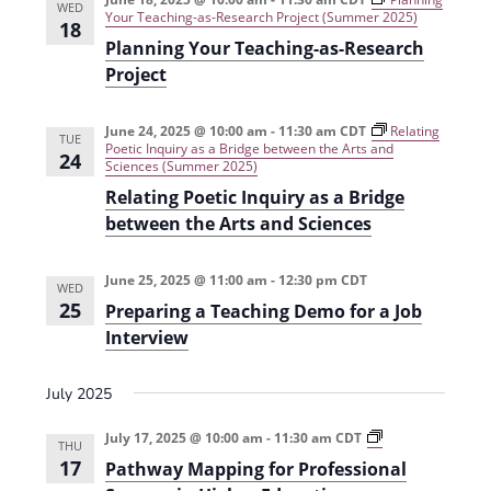
WED
i
n
Your Teaching-as-Research Project (Summer 2025)
18
Planning Your Teaching-as-Research
e
Project
w
s
June 24, 2025 @ 10:00 am
-
11:30 am
CDT
Relating
TUE
Poetic Inquiry as a Bridge between the Arts and
N
24
Sciences (Summer 2025)
a
Relating Poetic Inquiry as a Bridge
between the Arts and Sciences
v
i
June 25, 2025 @ 11:00 am
-
12:30 pm
CDT
WED
g
25
Preparing a Teaching Demo for a Job
Interview
a
t
July 2025
i
P
July 17, 2025 @ 10:00 am
-
11:30 am
CDT
o
THU
a
17
Pathway Mapping for Professional
t
n
h