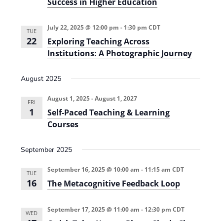
Success in Higher Education
w
a
y
July 22, 2025 @ 12:00 pm
-
1:30 pm
CDT
M
TUE
a
22
Exploring Teaching Across
p
Institutions: A Photographic Journey
p
i
n
August 2025
g
f
o
August 1, 2025
-
August 1, 2027
r
FRI
P
1
Self-Paced Teaching & Learning
r
Courses
o
f
e
September 2025
s
s
i
September 16, 2025 @ 10:00 am
-
11:15 am
CDT
o
TUE
n
16
The Metacognitive Feedback Loop
a
l
S
September 17, 2025 @ 11:00 am
-
12:30 pm
CDT
u
WED
c