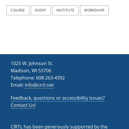
2
2
0
0
COURSE
EVENT
INSTITUTE
WORKSHOP
2
2
5
5
)
)
1025 W. Johnson St.
Madison, WI 53706
Telephone: 608-263-4392
Email:
info@cirtl.net
Feedback, questions or accessibility issues?
Contact Us!
CIRTL has been generously supported by the