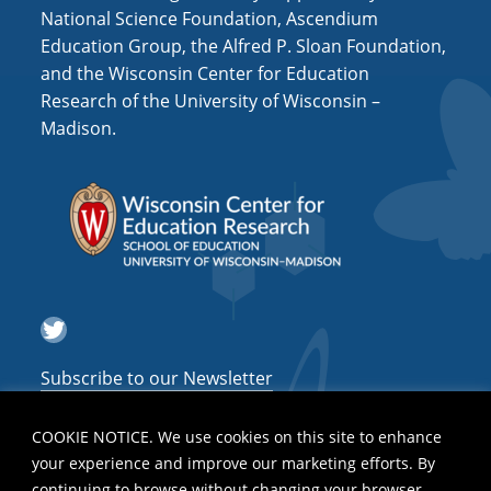
National Science Foundation, Ascendium
Education Group, the Alfred P. Sloan Foundation,
and the Wisconsin Center for Education
Research of the University of Wisconsin –
Madison.
Twitter
Subscribe to our Newsletter
COOKIE NOTICE. We use cookies on this site to enhance
your experience and improve our marketing efforts. By
continuing to browse without changing your browser