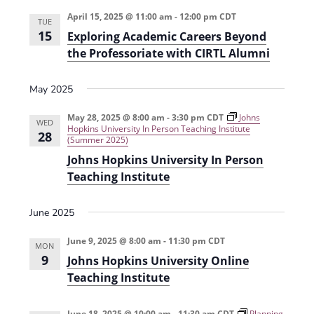
e
r
t
n
l
c
April 15, 2025 @ 11:00 am
-
12:00 pm
CDT
n
TUE
t
h
e
15
Exploring Academic Careers Beyond
t
V
c
the Professoriate with CIRTL Alumni
s
i
t
e
May 2025
S
d
w
a
e
May 28, 2025 @ 8:00 am
-
3:30 pm
CDT
Johns
WED
s
Hopkins University In Person Teaching Institute
t
28
a
(Summer 2025)
N
e
Johns Hopkins University In Person
r
a
.
Teaching Institute
c
v
h
i
June 2025
g
a
June 9, 2025 @ 8:00 am
-
11:30 pm
CDT
a
MON
n
9
Johns Hopkins University Online
t
d
Teaching Institute
i
V
o
June 18, 2025 @ 10:00 am
-
11:30 am
CDT
Planning