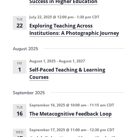
Success in Higher Education
w
a
y
July 22, 2025 @ 12:00 pm
-
1:30 pm
CDT
M
TUE
a
22
Exploring Teaching Across
p
Institutions: A Photographic Journey
p
i
n
August 2025
g
f
o
August 1, 2025
-
August 1, 2027
r
FRI
P
1
Self-Paced Teaching & Learning
r
Courses
o
f
e
September 2025
s
s
i
September 16, 2025 @ 10:00 am
-
11:15 am
CDT
o
TUE
n
16
The Metacognitive Feedback Loop
a
l
S
September 17, 2025 @ 11:00 am
-
12:30 pm
CDT
u
WED
c