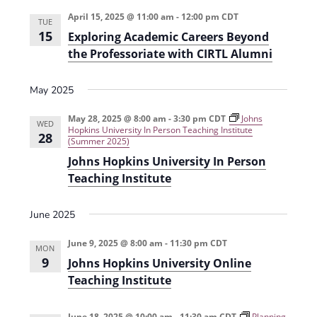
e
r
t
n
l
c
April 15, 2025 @ 11:00 am
-
12:00 pm
CDT
n
TUE
t
h
e
15
Exploring Academic Careers Beyond
t
V
c
the Professoriate with CIRTL Alumni
s
i
t
e
May 2025
S
d
w
a
e
May 28, 2025 @ 8:00 am
-
3:30 pm
CDT
Johns
WED
s
Hopkins University In Person Teaching Institute
t
28
a
(Summer 2025)
N
e
Johns Hopkins University In Person
r
a
.
Teaching Institute
c
v
h
i
June 2025
g
a
June 9, 2025 @ 8:00 am
-
11:30 pm
CDT
a
MON
n
9
Johns Hopkins University Online
t
d
Teaching Institute
i
V
o
June 18, 2025 @ 10:00 am
-
11:30 am
CDT
Planning