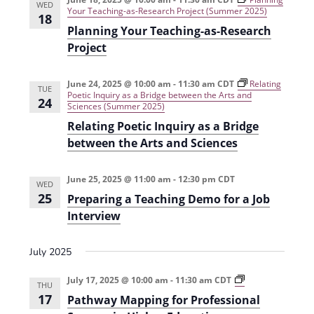
WED
i
n
Your Teaching-as-Research Project (Summer 2025)
18
Planning Your Teaching-as-Research
e
Project
w
s
June 24, 2025 @ 10:00 am
-
11:30 am
CDT
Relating
TUE
Poetic Inquiry as a Bridge between the Arts and
N
24
Sciences (Summer 2025)
a
Relating Poetic Inquiry as a Bridge
between the Arts and Sciences
v
i
June 25, 2025 @ 11:00 am
-
12:30 pm
CDT
WED
g
25
Preparing a Teaching Demo for a Job
Interview
a
t
July 2025
i
P
July 17, 2025 @ 10:00 am
-
11:30 am
CDT
o
THU
a
17
Pathway Mapping for Professional
t
n
h