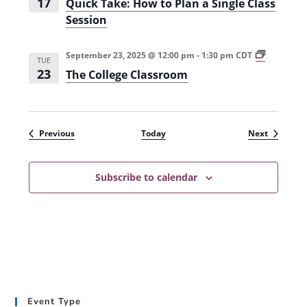
17
Quick Take: How to Plan a Single Class
c
Session
e
s
s
i
T
September 23, 2025 @ 12:00 pm
-
1:30 pm
CDT
TUE
n
h
23
The College Classroom
H
e
i
C
g
o
h
l
e
l
r
e
Events
Events
Previous
Today
Next
E
g
d
e
u
C
c
l
Subscribe to calendar
a
a
t
s
i
s
o
r
n
o
(
o
S
m
u
(
m
F
m
a
e
l
Event Type
r
l