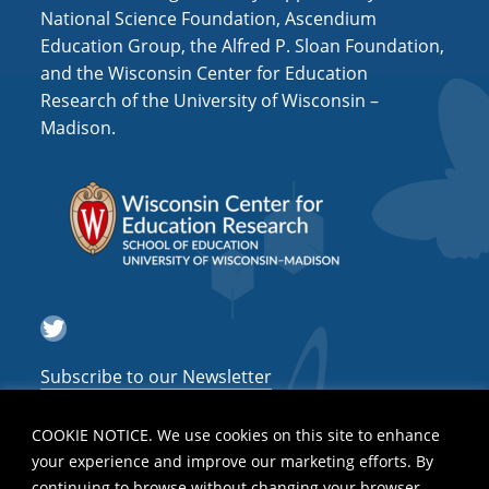
National Science Foundation, Ascendium
Education Group, the Alfred P. Sloan Foundation,
and the Wisconsin Center for Education
Research of the University of Wisconsin –
Madison.
Twitter
Subscribe to our Newsletter
COOKIE NOTICE. We use cookies on this site to enhance
your experience and improve our marketing efforts. By
continuing to browse without changing your browser