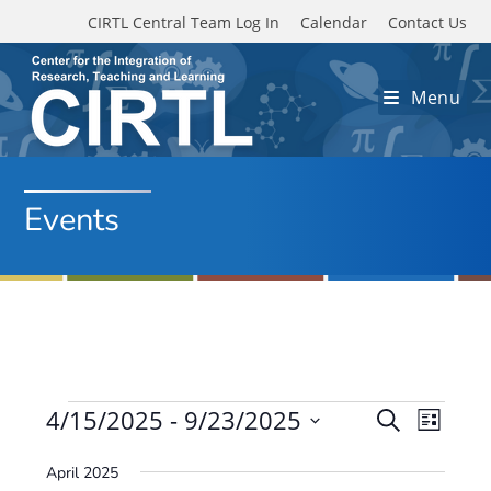
Skip to main content
CIRTL Central Team Log In
Calendar
Contact Us
Menu
Events
Events
4/15/2025
 - 
9/23/2025
E
E
S
L
e
v
S
v
i
a
April 2025
e
s
e