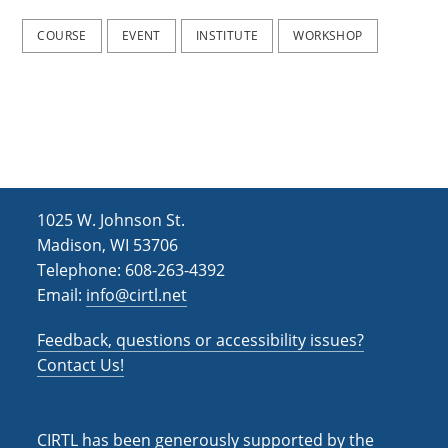
2
2
0
0
COURSE
EVENT
INSTITUTE
WORKSHOP
2
2
5
5
)
)
1025 W. Johnson St.
Madison, WI 53706
Telephone: 608-263-4392
Email:
info@cirtl.net
Feedback, questions or accessibility issues?
Contact Us!
CIRTL has been generously supported by the