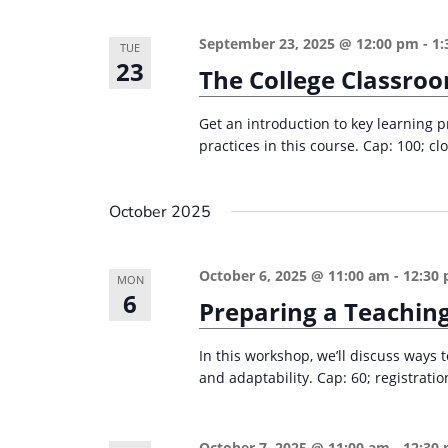
September 23, 2025 @ 12:00 pm
-
1:
TUE
23
The College Classro
Get an introduction to key learning p
practices in this course. Cap: 100; clo
October 2025
October 6, 2025 @ 11:00 am
-
12:30
MON
6
Preparing a Teaching
In this workshop, we’ll discuss ways
and adaptability. Cap: 60; registrati
October 7, 2025 @ 11:00 am
-
12:30