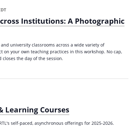
a
p
CDT
p
cross Institutions: A Photographic
i
n
g
f
 and university classrooms across a wide variety of
o
ect on your own teaching practices in this workshop. No cap,
r
 closes the day of the session.
P
r
o
f
e
s
s
 & Learning Courses
i
o
n
RTL's self-paced, asynchronous offerings for 2025-2026.
a
l