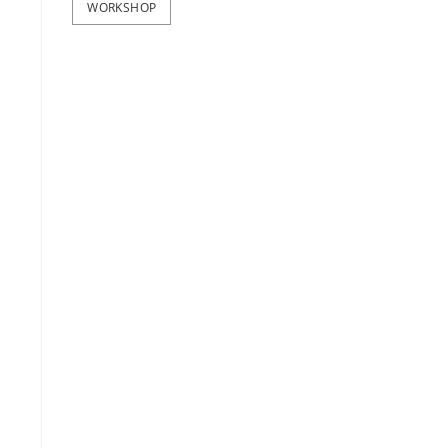
WORKSHOP