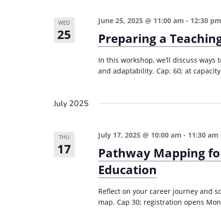
n
a
d
r
June 25, 2025 @ 11:00 am
-
12:30 p
WED
25
c
Preparing a Teaching
V
h
i
In this workshop, we’ll discuss ways
f
e
and adaptability. Cap: 60; at capacity
o
w
r
s
E
July 2025
v
N
e
a
July 17, 2025 @ 10:00 am
-
11:30 am
THU
n
17
Pathway Mapping for
v
t
i
Education
s
g
b
Reflect on your career journey and 
a
y
map. Cap 30; registration opens Mon
K
t