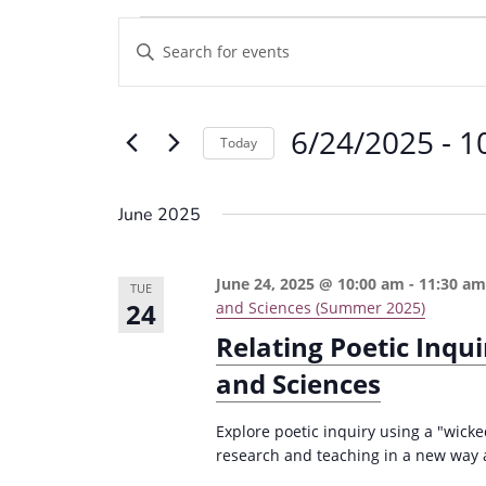
Events
E
E
v
n
e
t
6/24/2025
 - 
1
e
n
Today
r
t
S
K
e
s
June 2025
e
l
S
y
e
e
June 24, 2025 @ 10:00 am
-
11:30 a
w
TUE
c
24
and Sciences (Summer 2025)
a
o
t
Relating Poetic Inqu
r
r
d
and Sciences
d
c
a
.
t
h
Explore poetic inquiry using a "wick
S
e
research and teaching in a new way 
a
e
.