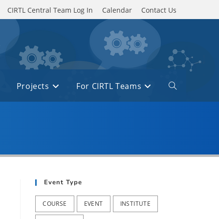
CIRTL Central Team Log In
Calendar
Contact Us
Projects
For CIRTL Teams
Toggle
website
search
Event Type
COURSE
EVENT
INSTITUTE