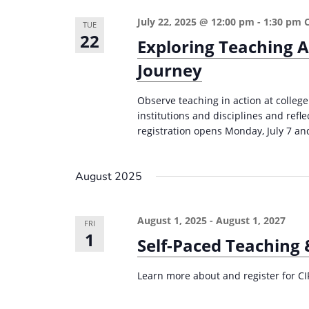
e
i
July 22, 2025 @ 12:00 pm
-
1:30 pm
TUE
y
22
o
Exploring Teaching A
w
n
Journey
o
r
Observe teaching in action at college
d
institutions and disciplines and refl
.
registration opens Monday, July 7 and
August 2025
August 1, 2025
-
August 1, 2027
FRI
1
Self-Paced Teaching
Learn more about and register for CI