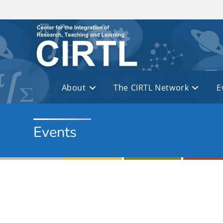
Skip to main content
About
The CIRTL Network
E
Events