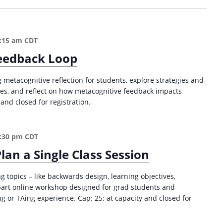
S
u
c
c
:15 am
CDT
e
eedback Loop
s
s
 metacognitive reflection for students, explore strategies and
i
ces, and reflect on how metacognitive feedback impacts
n
and closed for registration.
H
i
g
:30 pm
CDT
h
e
lan a Single Class Session
r
E
 topics – like backwards design, learning objectives,
d
part online workshop designed for grad students and
u
 or TAing experience. Cap: 25; at capacity and closed for
c
a