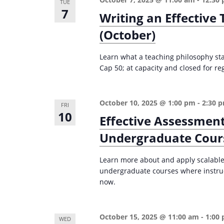
TUE
7
Writing an Effective
(October)
Learn what a teaching philosophy st
Cap 50; at capacity and closed for reg
October 10, 2025 @ 1:00 pm
-
2:30 
FRI
10
Effective Assessment
Undergraduate Cour
Learn more about and apply scalable,
undergraduate courses where instruc
now.
October 15, 2025 @ 11:00 am
-
1:00
WED