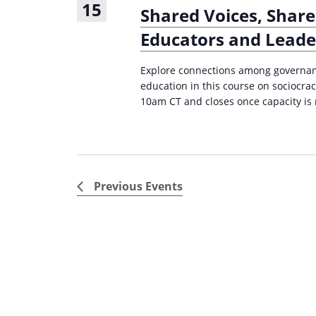
15
Shared Voices, Share
Educators and Leader
Explore connections among governanc
education in this course on sociocra
10am CT and closes once capacity is
Previous
Events