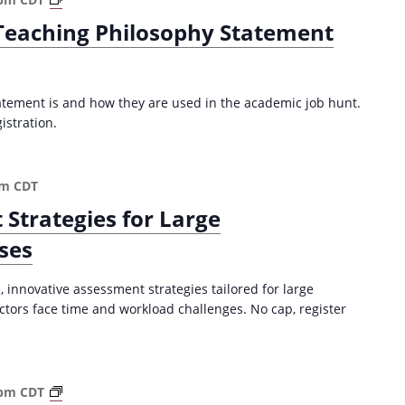
(
r
 Teaching Philosophy Statement
F
i
a
t
l
i
l
n
atement is and how they are used in the academic job hunt.
2
g
istration.
0
a
2
n
5
E
pm
CDT
)
f
 Strategies for Large
f
e
ses
c
t
 innovative assessment strategies tailored for large
i
tors face time and workload challenges. No cap, register
v
e
T
e
S
 pm
CDT
a