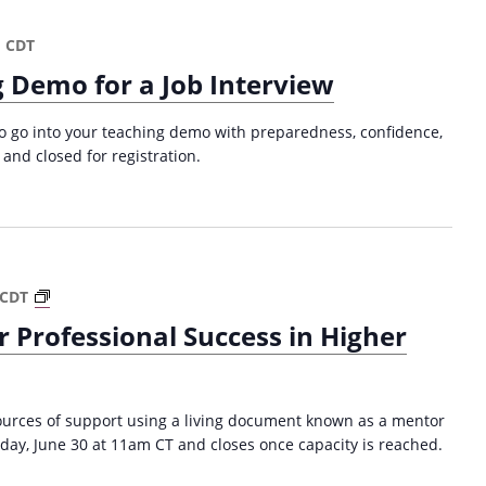
a
t
m
CDT
i
 Demo for a Job Interview
o
n
 to go into your teaching demo with preparedness, confidence,
 and closed for registration.
P
CDT
a
 Professional Success in Higher
t
h
w
a
sources of support using a living document known as a mentor
y
day, June 30 at 11am CT and closes once capacity is reached.
M