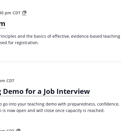
t
i
T
30 pm
CDT
o
h
om
n
e
(
C
S
rinciples and the basics of effective, evidence-based teaching
o
u
sed for registration.
l
m
l
m
e
e
g
r
e
2
C
0
 pm
CDT
l
2
 Demo for a Job Interview
a
5
s
)
s
 to go into your teaching demo with preparedness, confidence,
r
on is now open and will close once capacity is reached.
o
o
m
W
 pm
CDT