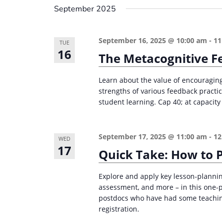
September 2025
September 16, 2025 @ 10:00 am
-
11
TUE
16
The Metacognitive F
Learn about the value of encouraging
strengths of various feedback practi
student learning. Cap 40; at capacity 
September 17, 2025 @ 11:00 am
-
12
WED
17
Quick Take: How to P
Explore and apply key lesson-planning
assessment, and more – in this one-
postdocs who have had some teaching
registration.