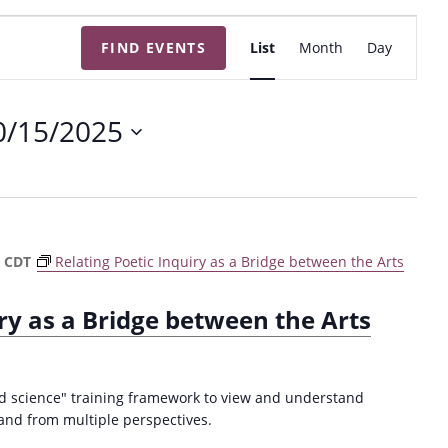
E
FIND EVENTS
List
Month
Day
v
e
n
0/15/2025
t
V
i
e
w
m
CDT
Relating Poetic Inquiry as a Bridge between the Arts
s
N
iry as a Bridge between the Arts
a
v
i
ed science" training framework to view and understand
g
and from multiple perspectives.