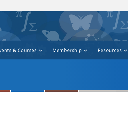
vents & Courses
Membership
Resources