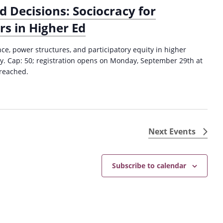
o
c
d Decisions: Sociocracy for
c
h
s in Higher Ed
i
i
o
n
c
e, power structures, and participatory equity in higher
g
r
cy. Cap: 50; registration opens on Monday, September 29th at
P
a
 reached.
h
c
i
y
l
f
o
o
s
r
o
Next
Events
E
p
d
h
u
y
Subscribe to calendar
c
S
a
t
t
a
o
t
r
e
s