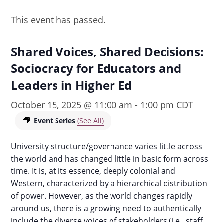
This event has passed.
Shared Voices, Shared Decisions:
Sociocracy for Educators and
Leaders in Higher Ed
October 15, 2025 @ 11:00 am
-
1:00 pm
CDT
Event Series
(See All)
University structure/governance varies little across
the world and has changed little in basic form across
time. It is, at its essence, deeply colonial and
Western, characterized by a hierarchical distribution
of power. However, as the world changes rapidly
around us, there is a growing need to authentically
include the diverse voices of stakeholders (i.e., staff