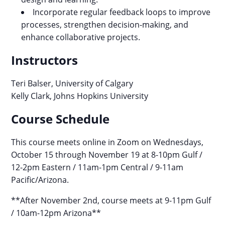
Incorporate regular feedback loops to improve
processes, strengthen decision-making, and
enhance collaborative projects.
Instructors
Teri Balser, University of Calgary
Kelly Clark, Johns Hopkins University
Course Schedule
This course meets online in Zoom on Wednesdays,
October 15 through November 19 at 8-10pm Gulf /
12-2pm Eastern / 11am-1pm Central / 9-11am
Pacific/Arizona.
**After November 2nd, course meets at 9-11pm Gulf
/ 10am-12pm Arizona**