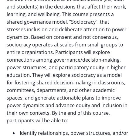
and students) in the decisions that affect their work,
learning, and wellbeing. This course presents a
shared governance model, “Sociocracy”, that
stresses inclusion and deliberate attention to power
dynamics. Based on consent and not consensus,
sociocracy operates at scales from small groups to
entire organizations. Participants will explore
connections among governance/decision-making,
power structures, and participatory equity in higher
education. They will explore sociocracy as a model
for fostering shared decision-making in classrooms,
committees, departments, and other academic
spaces, and generate actionable plans to improve
power dynamics and advance equity and inclusion in
their own contexts. By the end of this course,
participants will be able to:
Identify relationships, power structures, and/or