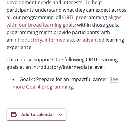
development needs and interests. To help
participants understand what they can expect across
all our programming, all CIRTL programming
aligns
with four broad learning goals
; within those goals,
programming might provide participants with
an
introductory
,
intermediate
, or
advanced
learning
experience.
This course supports the following CIRTL learning
goals at an introductory/intermediate level:
Goal 4: Prepare for an impactful career.
See
more Goal 4 programming
.
Add to calendar