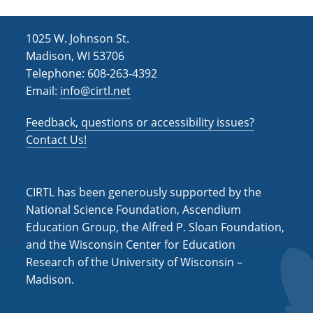
1025 W. Johnson St.
Madison, WI 53706
Telephone: 608-263-4392
Email:
info@cirtl.net
Feedback, questions or accessibility issues?
Contact Us!
CIRTL has been generously supported by the
National Science Foundation, Ascendium
Education Group, the Alfred P. Sloan Foundation,
and the Wisconsin Center for Education
Research of the University of Wisconsin –
Madison.