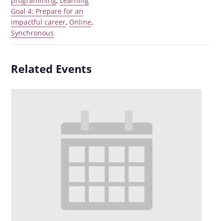
programming
,
Learning
Goal 4: Prepare for an
impactful career
,
Online
,
Synchronous
Related Events