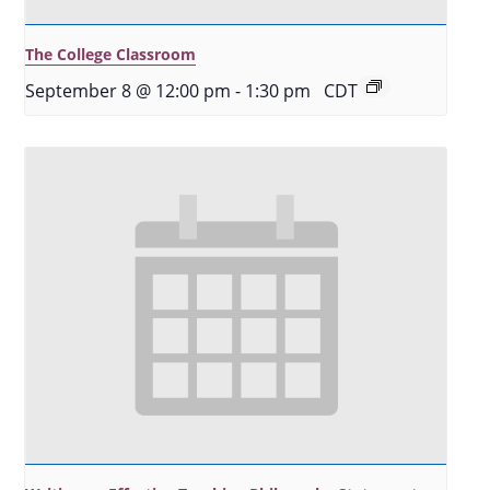
The College Classroom
September 8 @ 12:00 pm
-
1:30 pm
CDT