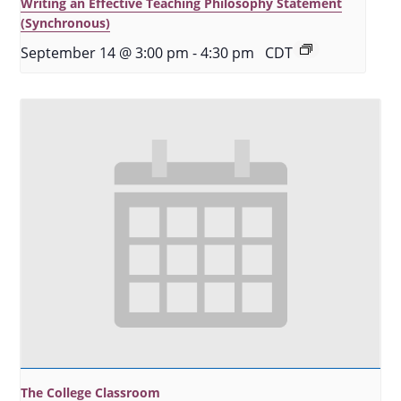
Writing an Effective Teaching Philosophy Statement
(Synchronous)
September 14 @ 3:00 pm
-
4:30 pm
CDT
The College Classroom