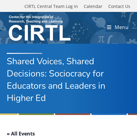
Skip to main content
CIRTL Central Team Log In
Calendar
Contact Us
Menu
Shared Voices, Shared
Decisions: Sociocracy for
Educators and Leaders in
Higher Ed
« All Events