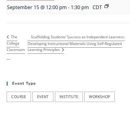
September 15 @ 12:00 pm
-
1:30 pm
CDT
Scaffolding Students’ Success as Independent Learners:
The
College
Developing Instructional Materials Using Self-Regulated
Classroom
Learning Principles
Event Type
COURSE
EVENT
INSTITUTE
WORKSHOP