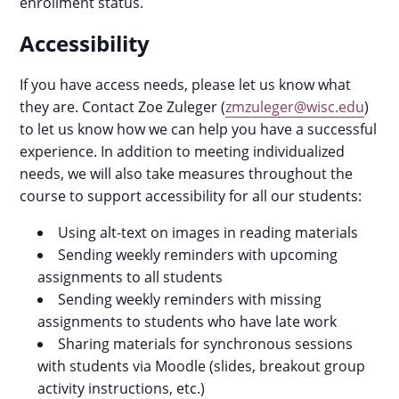
enrollment status.
Accessibility
If you have access needs, please let us know what
they are. Contact Zoe Zuleger (
zmzuleger@wisc.edu
)
to let us know how we can help you have a successful
experience. In addition to meeting individualized
needs, we will also take measures throughout the
course to support accessibility for all our students:
Using alt-text on images in reading materials
Sending weekly reminders with upcoming
assignments to all students
Sending weekly reminders with missing
assignments to students who have late work
Sharing materials for synchronous sessions
with students via Moodle (slides, breakout group
activity instructions, etc.)