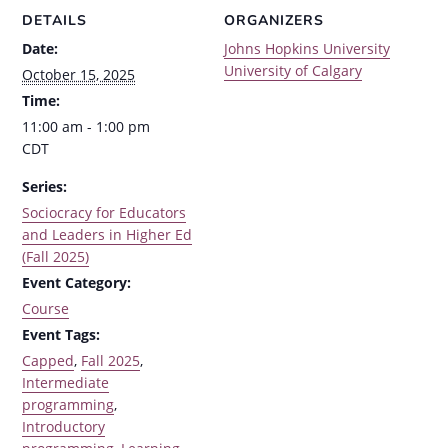
DETAILS
ORGANIZERS
Date:
Johns Hopkins University
University of Calgary
October 15, 2025
Time:
11:00 am - 1:00 pm
CDT
Series:
Sociocracy for Educators
and Leaders in Higher Ed
(Fall 2025)
Event Category:
Course
Event Tags:
Capped
,
Fall 2025
,
Intermediate
programming
,
Introductory