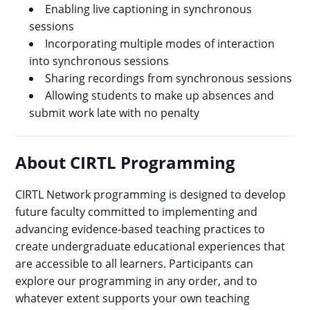
Enabling live captioning in synchronous
sessions
Incorporating multiple modes of interaction
into synchronous sessions
Sharing recordings from synchronous sessions
Allowing students to make up absences and
submit work late with no penalty
About CIRTL Programming
CIRTL Network programming is designed to develop
future faculty committed to implementing and
advancing evidence-based teaching practices to
create undergraduate educational experiences that
are accessible to all learners. Participants can
explore our programming in any order, and to
whatever extent supports your own teaching