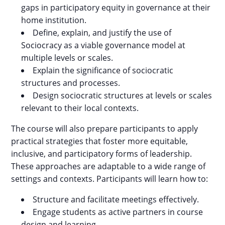
gaps in participatory equity in governance at their
home institution.
Define, explain, and justify the use of
Sociocracy as a viable governance model at
multiple levels or scales.
Explain the significance of sociocratic
structures and processes.
Design sociocratic structures at levels or scales
relevant to their local contexts.
The course will also prepare participants to apply
practical strategies that foster more equitable,
inclusive, and participatory forms of leadership.
These approaches are adaptable to a wide range of
settings and contexts. Participants will learn how to:
Structure and facilitate meetings effectively.
Engage students as active partners in course
design and learning.