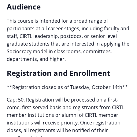
Audience
This course is intended for a broad range of
participants at all career stages, including faculty and
staff, CIRTL leadership, postdocs, or senior level
graduate students that are interested in applying the
Sociocracy model in classrooms, committees,
departments, and higher.
Registration and Enrollment
**Registration closed as of Tuesday, October 14th**
Cap: 50. Registration will be processed on a first-
come, first-served basis and registrants from CIRTL
member institutions or alumni of CIRTL member
institutions will receive priority. Once registration
closes, all registrants will be notified of their