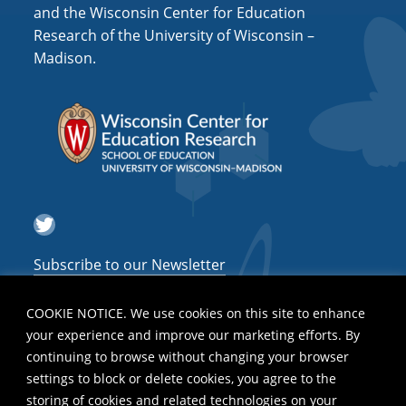
i
and the Wisconsin Center for Education
o
Research of the University of Wisconsin –
Madison.
n
Twitter
Subscribe to our Newsletter
COOKIE NOTICE. We use cookies on this site to enhance
your experience and improve our marketing efforts. By
continuing to browse without changing your browser
settings to block or delete cookies, you agree to the
storing of cookies and related technologies on your