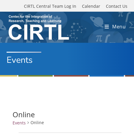
Skip to main content
CIRTL Central Team Log In
Calendar
Contact Us
Menu
Events
Online
Online
Events