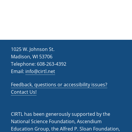
e
t
d
n
i
V
o
t
i
n
s
e
w
1025 W. Johnson St.
s
Madison, WI 53706
Telephone: 608-263-4392
N
Email:
info@cirtl.net
a
v
Feedback, questions or accessibility issues?
Contact Us!
i
g
a
CIRTL has been generously supported by the
National Science Foundation, Ascendium
t
Education Group, the Alfred P. Sloan Foundation,