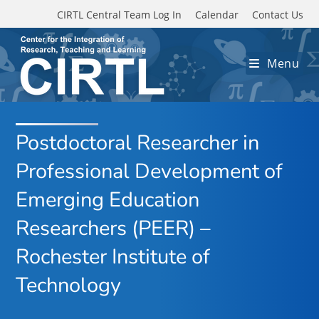
Skip to main content
CIRTL Central Team Log In
Calendar
Contact Us
Menu
Postdoctoral Researcher in
Professional Development of
Emerging Education
Researchers (PEER) –
Rochester Institute of
Technology