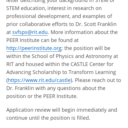
letter describing your background in STEM or
STEM education, interest in research on
professional development, and examples of
prior collaborative efforts to Dr. Scott Franklin
at
svfsps@rit.edu
. More information about the
PEER Institute can be found at
http://peerinstitute.org
; the position will be
within the School of Physics and Astronomy at
RIT and housed within the CASTLE Center for
Advancing Scholarship to Transform Learning
(
https://www.rit.edu/castle
). Please reach out to
Dr. Franklin with any questions about the
position or the PEER Institute.
Application review will begin immediately and
continue until the position is filled.