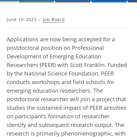
Post
Post
June 19, 2023
Job Board
published:
category:
Applications are now being accepted for a
postdoctoral position on Professional
Development of Emerging Education
Researchers (PEER) with Scott Franklin. Funded
by the National Science Foundation, PEER
conducts workshops and field schools for
emerging education researchers. The
postdoctoral researcher will join a project that
studies the sustained impact of PEER activities
on participant’s formation of researcher
identify and subsequent research output. The
research is primarily phenomenographic, with