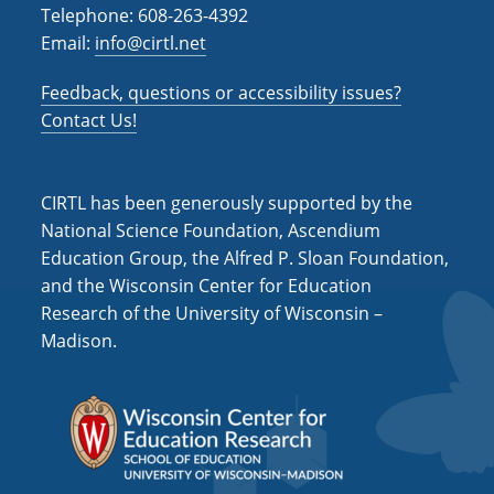
Telephone: 608-263-4392
Email:
info@cirtl.net
Feedback, questions or accessibility issues?
Contact Us!
CIRTL has been generously supported by the
National Science Foundation, Ascendium
Education Group, the Alfred P. Sloan Foundation,
and the Wisconsin Center for Education
Research of the University of Wisconsin –
Madison.