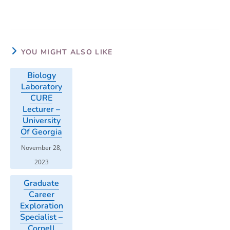
YOU MIGHT ALSO LIKE
Biology
Laboratory
CURE
Lecturer –
University
Of Georgia
November 28,
2023
Graduate
Career
Exploration
Specialist –
Cornell