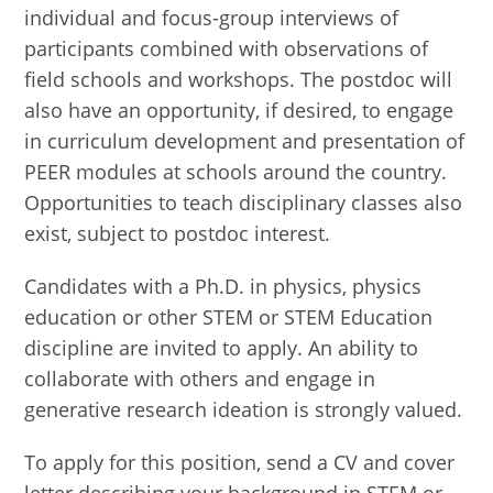
individual and focus-group interviews of
participants combined with observations of
field schools and workshops. The postdoc will
also have an opportunity, if desired, to engage
in curriculum development and presentation of
PEER modules at schools around the country.
Opportunities to teach disciplinary classes also
exist, subject to postdoc interest.
Candidates with a Ph.D. in physics, physics
education or other STEM or STEM Education
discipline are invited to apply. An ability to
collaborate with others and engage in
generative research ideation is strongly valued.
To apply for this position, send a CV and cover