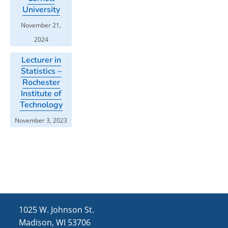
University
November 21,
2024
Lecturer in
Statistics –
Rochester
Institute of
Technology
November 3, 2023
1025 W. Johnson St.
Madison, WI 53706