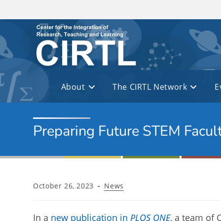
Skip to main content
About
The CIRTL Network
E
Preparing Future STEM Facul
Post
Post
October 26, 2023
News
published:
category:
In a
new publication in
PLOS ONE
, a team of