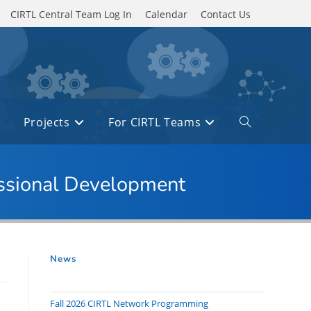
CIRTL Central Team Log In
Calendar
Contact Us
Projects
For CIRTL Teams
Toggle
website
search
essional Development
News
Fall 2026 CIRTL Network Programming