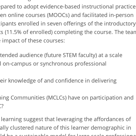
pared to adopt evidence-based instructional practice
pen online courses (MOOCs) and facilitated in-person
cipants enrolled in seven offerings of the introductory
ts (11.5% of enrolled) completing the course. The tea
e impact of these courses:
ntended audience (future STEM faculty) at a scale
nal on-campus or synchronous professional
heir knowledge of and confidence in delivering
ning Communities (MCLCs) have on participation and
C?
learning suggest that leveraging the affordances of
lly clustered nature of this learner demographic in