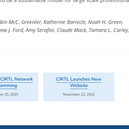
ld be a sustainable model for large scale professiona
obin McC. Greenler, Katherine Barnicle, Noah H. Green,
ew J. Ford, Amy Serafini, Claude Mack, Tamara L. Carley
 CIRTL Network
CIRTL Launches New
ramming
Website
r 25, 2025
November 22, 2022