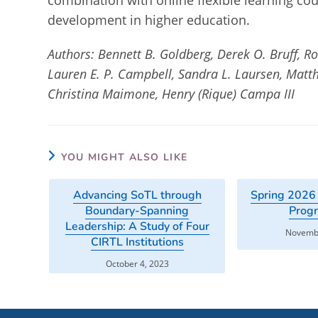
combination with online flexible learning cou
development in higher education.
Authors: Bennett B. Goldberg, Derek O. Bruff, R
Lauren E. P. Campbell, Sandra L. Laursen, Matth
Christina Maimone, Henry (Rique) Campa III
YOU MIGHT ALSO LIKE
Advancing SoTL through
Spring 2026
Boundary-Spanning
Prog
Leadership: A Study of Four
Novembe
CIRTL Institutions
October 4, 2023