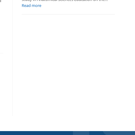
l
:
Read more
New
Publication:
TYRIT’s
,
Long-
Term
Impact
on
Anatomy
Education