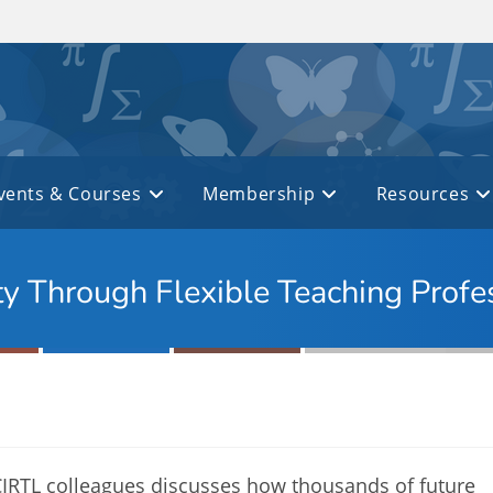
vents & Courses
Membership
Resources
ty Through Flexible Teaching Prof
 CIRTL colleagues discusses how thousands of future