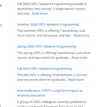
Fall 2026 CIRTL Network Programming includes 6
s
workshops, two courses, 3 single-session events,
:
and one…
Read more
Fall
2026
Summer 2026 CIRTL Network Programming
m
CIRTL
This summer CIRTL is offering 7 workshops, one
Network
:
short course, one full course, and two…
Read more
Programming
Summer
2026
Spring 2026 CIRTL Network Programming
CIRTL
This spring CIRTL is offering 5 workshops, one short
Network
:
course, and two events for graduate…
Read more
Programmi
Spring
2026
Fall 2025 CIRTL Network Programming
CIRTL
This fall CIRTL is offering 10 workshops, 2 courses,
Network
:
and one event series for graduate…
Read more
Programmin
Fall
2025
New Publication: TYRIT’s Long-Term Impact on
CIRTL
Anatomy Education
Network
A group of CIRTL colleagues recently published a
Programming
study in Anatomical Sciences Education on the…