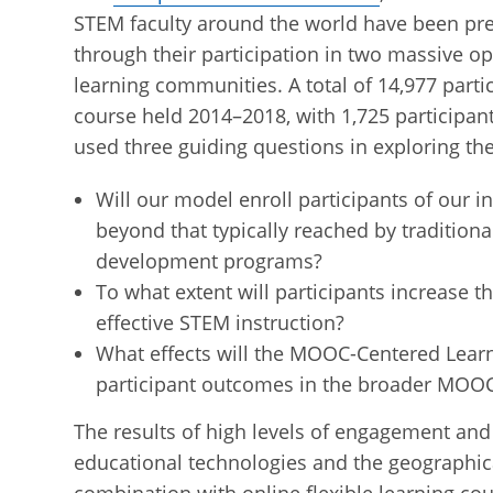
STEM faculty around the world have been pre
through their participation in two massive o
learning communities. A total of 14,977 parti
course held 2014–2018, with 1,725 participan
used three guiding questions in exploring th
Will our model enroll participants of our i
beyond that typically reached by traditio
development programs?
To what extent will participants increase t
effective STEM instruction?
What effects will the MOOC-Centered Lear
participant outcomes in the broader MOO
The results of high levels of engagement and 
educational technologies and the geographica