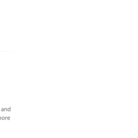
y and
more