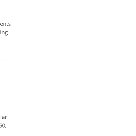
ments
ing
lar
60,