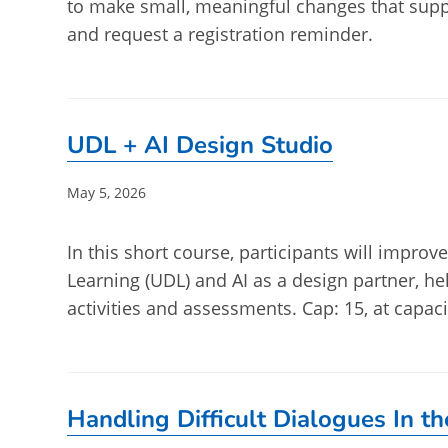
to make small, meaningful changes that supp
and request a registration reminder.
UDL + AI Design Studio
Post
May 5, 2026
published:
In this short course, participants will impro
Learning (UDL) and AI as a design partner, he
activities and assessments. Cap: 15, at capaci
Handling Difficult Dialogues In t