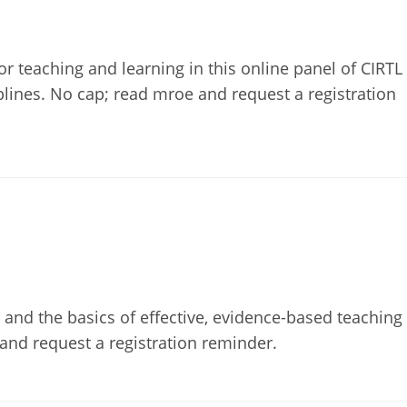
or teaching and learning in this online panel of CIRTL
lines. No cap; read mroe and request a registration
s and the basics of effective, evidence-based teaching
 and request a registration reminder.