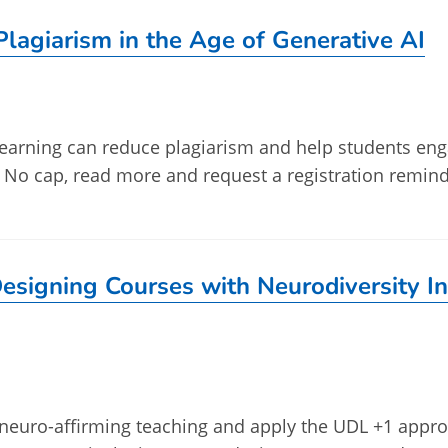
lagiarism in the Age of Generative AI
earning can reduce plagiarism and help students en
. No cap, read more and request a registration remind
esigning Courses with Neurodiversity I
re neuro-affirming teaching and apply the UDL +1 appr