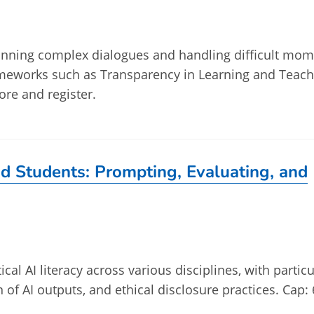
planning complex dialogues and handling difficult mo
ameworks such as Transparency in Learning and Teach
ore and register.
and Students: Prompting, Evaluating, and
ical AI literacy across various disciplines, with particu
n of AI outputs, and ethical disclosure practices. Cap: 