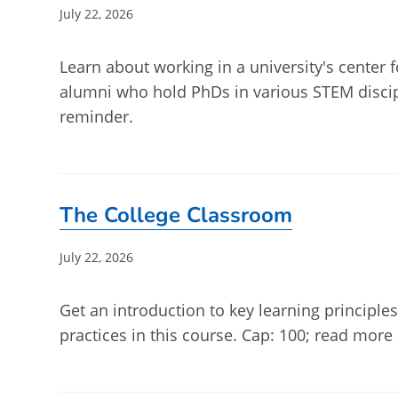
Post
July 22, 2026
published:
Learn about working in a university's center f
alumni who hold PhDs in various STEM discip
reminder.
The College Classroom
Post
July 22, 2026
published:
Get an introduction to key learning principle
practices in this course. Cap: 100; read more