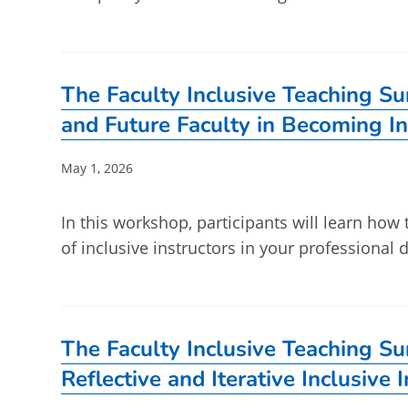
The Faculty Inclusive Teaching S
and Future Faculty in Becoming In
Post
May 1, 2026
published:
In this workshop, participants will learn how
of inclusive instructors in your professiona
The Faculty Inclusive Teaching S
Reflective and Iterative Inclusive 