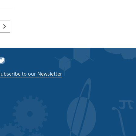
Go to the next page
witter
Subscribe to our Newsletter