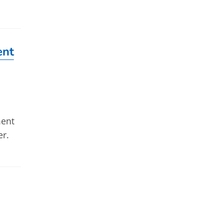
ent
ment
er.