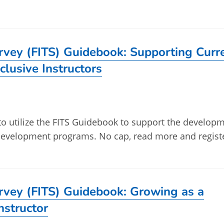
urvey (FITS) Guidebook: Supporting Curr
clusive Instructors
 to utilize the FITS Guidebook to support the develop
l development programs. No cap, read more and regist
urvey (FITS) Guidebook: Growing as a
Instructor