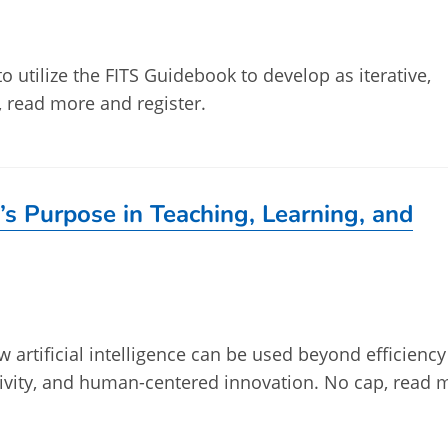
to utilize the FITS Guidebook to develop as iterative,
p, read more and register.
’s Purpose in Teaching, Learning, and
w artificial intelligence can be used beyond efficienc
tivity, and human-centered innovation. No cap, read 