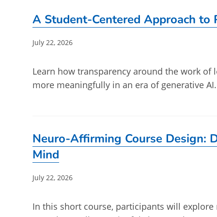
A Student-Centered Approach to P
Post
July 22, 2026
published:
Learn how transparency around the work of l
more meaningfully in an era of generative AI
Neuro-Affirming Course Design: D
Mind
Post
July 22, 2026
published:
In this short course, participants will explo