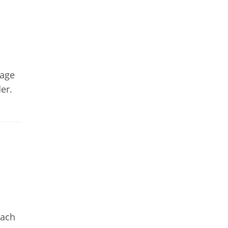
gage
er.
n
oach