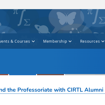
vents & Courses
Membership
Resources
d the Professoriate with CIRTL Alumni 