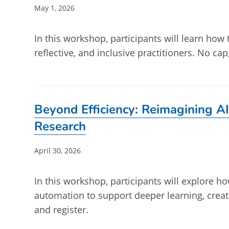
Post
May 1, 2026
published:
In this workshop, participants will learn how 
reflective, and inclusive practitioners. No ca
Beyond Efficiency: Reimagining AI
Research
Post
April 30, 2026
published:
In this workshop, participants will explore ho
automation to support deeper learning, crea
and register.