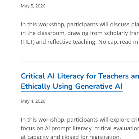
Post
May 5, 2026
published:
In this workshop, participants will discuss 
in the classroom, drawing from scholarly fr
(TILT) and reflective teaching. No cap, read m
Critical AI Literacy for Teachers 
Ethically Using Generative AI
Post
May 4, 2026
published:
In this workshop, participants will explore crit
focus on AI prompt literacy, critical evaluatio
at capacity and closed for registration.