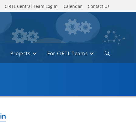
CIRTL Central Team Log In
Calendar
Contact Us
Projects
For CIRTL Teams
Toggle
website
search
in