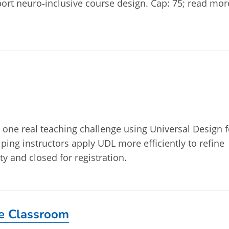
ort neuro‑inclusive course design. Cap: 75; read mor
ve one real teaching challenge using Universal Design f
lping instructors apply UDL more efficiently to refine
ty and closed for registration.
he Classroom