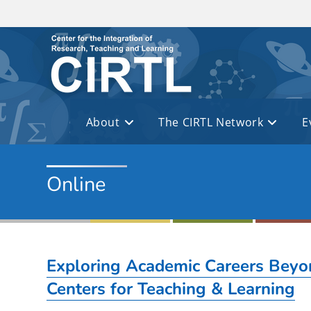
Skip to main content
About
The CIRTL Network
E
Online
Exploring Academic Careers Beyon
Centers for Teaching & Learning