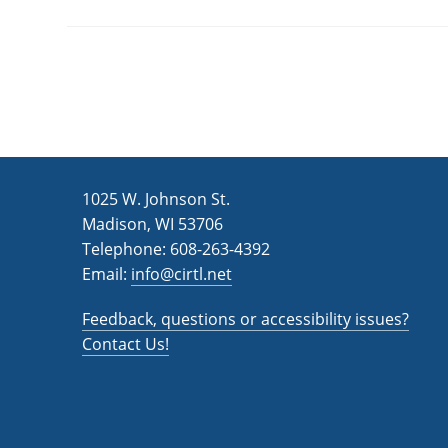
1025 W. Johnson St.
Madison, WI 53706
Telephone: 608-263-4392
Email:
info@cirtl.net
Feedback, questions or accessibility issues?
Contact Us!