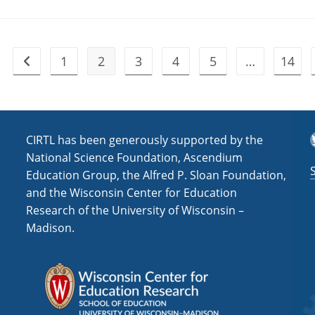
1
2
3
4
5
…
14
Go to the previous page
T
CIRTL has been generously supported by the
National Science Foundation, Ascendium
Education Group, the Alfred P. Sloan Foundation,
and the Wisconsin Center for Education
Research of the University of Wisconsin –
Madison.