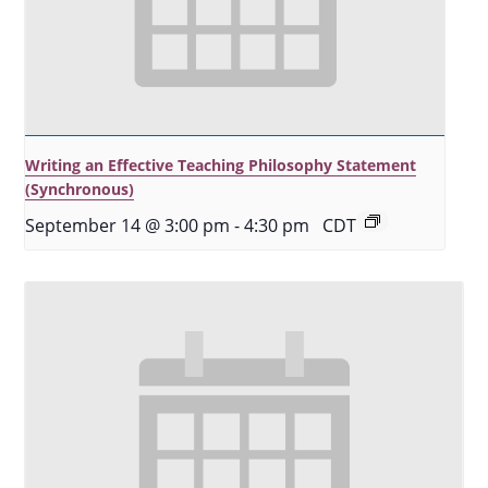
Writing an Effective Teaching Philosophy Statement
(Synchronous)
September 14 @ 3:00 pm
-
4:30 pm
CDT