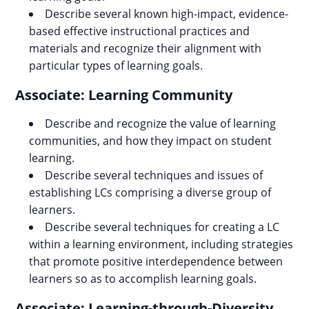
Describe several known high-impact, evidence-
based effective instructional practices and
materials and recognize their alignment with
particular types of learning goals.
Associate: Learning Community
Describe and recognize the value of learning
communities, and how they impact on student
learning.
Describe several techniques and issues of
establishing LCs comprising a diverse group of
learners.
Describe several techniques for creating a LC
within a learning environment, including strategies
that promote positive interdependence between
learners so as to accomplish learning goals.
Associate: Learning-through-Diversity