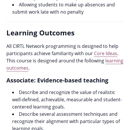
Allowing students to make up absences and
submit work late with no penalty
Learning Outcomes
All CIRTL Network programming is designed to help
participants achieve familiarity with our
Core Ideas
.
This course is designed around the following
learning
outcomes
.
Associate: Evidence-based teaching
Describe and recognize the value of realistic
well-defined, achievable, measurable and student-
centered learning goals.
Describe several assessment techniques and
recognize their alignment with particular types of
learning goals.