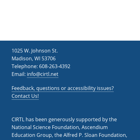
1025 W. Johnson St.
Madison, WI 53706
Telephone: 608-263-4392
Email:
info@cirtl.net
Feedback, questions or accessibility issues?
Contact Us!
CIRTL has been generously supported by the
National Science Foundation, Ascendium
Education Group, the Alfred P. Sloan Foundation,