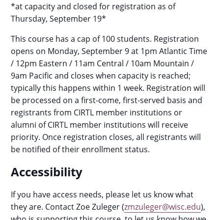
*at capacity and closed for registration as of
Thursday, September 19*
This course has a cap of 100 students. Registration
opens on Monday, September 9 at 1pm Atlantic Time
/ 12pm Eastern / 11am Central / 10am Mountain /
9am Pacific and closes when capacity is reached;
typically this happens within 1 week. Registration will
be processed on a first-come, first-served basis and
registrants from CIRTL member institutions or
alumni of CIRTL member institutions will receive
priority. Once registration closes, all registrants will
be notified of their enrollment status.
Accessibility
If you have access needs, please let us know what
they are. Contact Zoe Zuleger (
zmzuleger@wisc.edu
),
who is supporting this course, to let us know how we