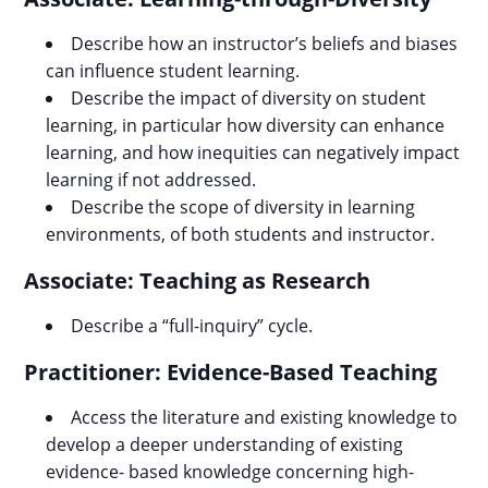
Describe how an instructor’s beliefs and biases
can influence student learning.
Describe the impact of diversity on student
learning, in particular how diversity can enhance
learning, and how inequities can negatively impact
learning if not addressed.
Describe the scope of diversity in learning
environments, of both students and instructor.
Associate: Teaching as Research
Describe a “full-inquiry” cycle.
Practitioner: Evidence-Based Teaching
Access the literature and existing knowledge to
develop a deeper understanding of existing
evidence- based knowledge concerning high-