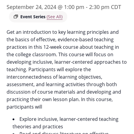
September 24, 2024 @ 1:00 pm
-
2:30 pm
CDT
Event Series
(See All)
Get an introduction to key learning principles and
the basics of effective, evidence-based teaching
practices in this 12-week course about teaching in
the college classroom. This course will focus on
developing inclusive, learner-centered approaches to
teaching. Participants will explore the
interconnectedness of learning objectives,
assessment, and learning activities through both
discussion of course materials and developing and
practicing their own lesson plan. In this course,
participants will
Explore inclusive, learner-centered teaching
theories and practices