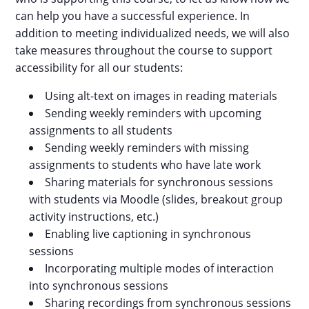
can help you have a successful experience. In
addition to meeting individualized needs, we will also
take measures throughout the course to support
accessibility for all our students:
Using alt-text on images in reading materials
Sending weekly reminders with upcoming
assignments to all students
Sending weekly reminders with missing
assignments to students who have late work
Sharing materials for synchronous sessions
with students via Moodle (slides, breakout group
activity instructions, etc.)
Enabling live captioning in synchronous
sessions
Incorporating multiple modes of interaction
into synchronous sessions
Sharing recordings from synchronous sessions