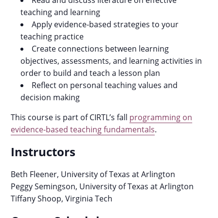
Read and discuss literature on effective
teaching and learning
Apply evidence-based strategies to your
teaching practice
Create connections between learning
objectives, assessments, and learning activities in
order to build and teach a lesson plan
Reflect on personal teaching values and
decision making
This course is part of CIRTL’s fall
programming on
evidence-based teaching fundamentals
.
Instructors
Beth Fleener, University of Texas at Arlington
Peggy Semingson, University of Texas at Arlington
Tiffany Shoop, Virginia Tech