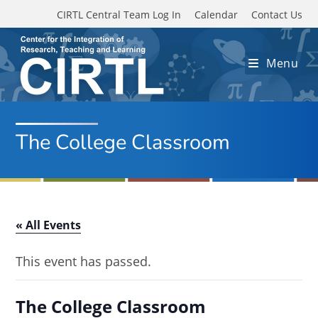
Skip to main content
CIRTL Central Team Log In
Calendar
Contact Us
Menu
The College Classroom
« All Events
This event has passed.
The College Classroom