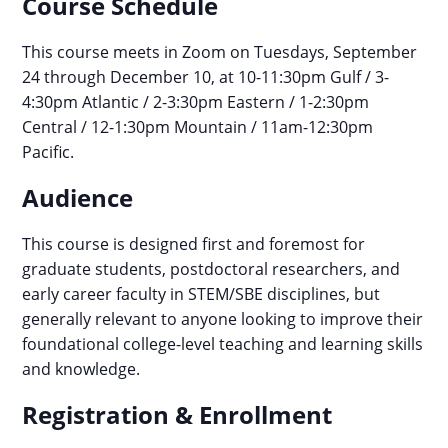
Course Schedule
This course meets in Zoom on Tuesdays, September
24 through December 10, at 10-11:30pm Gulf / 3-
4:30pm Atlantic / 2-3:30pm Eastern / 1-2:30pm
Central / 12-1:30pm Mountain / 11am-12:30pm
Pacific.
Audience
This course is designed first and foremost for
graduate students, postdoctoral researchers, and
early career faculty in STEM/SBE disciplines, but
generally relevant to anyone looking to improve their
foundational college-level teaching and learning skills
and knowledge.
Registration & Enrollment