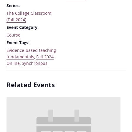
Series:
The College Classroom
(Fall 2024)
Event Category:
Course
Event Tags:
Evidence-based teaching
fundamentals
,
Fall 2024
,
Online
,
Synchronous
Related Events