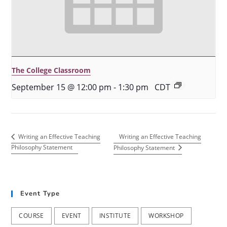
The College Classroom
September 15 @ 12:00 pm
-
1:30 pm
CDT
Writing an Effective Teaching
Writing an Effective Teaching
Philosophy Statement
Philosophy Statement
Event Type
COURSE
EVENT
INSTITUTE
WORKSHOP