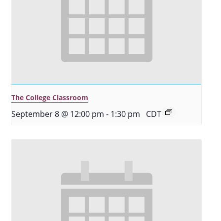
The College Classroom
September 8 @ 12:00 pm
-
1:30 pm
CDT