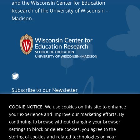
and the Wisconsin Center for Education
Research of the University of Wisconsin –
Madison.
Twitter
Subscribe to our Newsletter
COOKIE NOTICE. We use cookies on this site to enhance
your experience and improve our marketing efforts. By
continuing to browse without changing your browser
settings to block or delete cookies, you agree to the
storing of cookies and related technologies on your