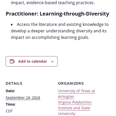
impact, evidence-based teaching practices.
Practitioner: Learning-through-Diversity
Access the literature and existing knowledge to
develop a deeper understanding diversity and its
impact on accomplishing learning goals.
Add to calendar
DETAILS
ORGANIZERS
Date:
Univeristy of Texas at
Arlington
September 24, 2024
Virginia Polytechnic
Time:
Institute and State
CDT
University