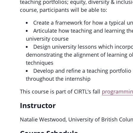
teaching portfolios; equity, diversity & inclu
course, participants will be able to:
Create a framework for how a typical un
Articulate how teaching and learning the
university course
Design university lessons which incorpo
demonstrating the alignment of learning ob
techniques
Develop and refine a teaching portfolio
throughout the internship
This course is part of CIRTL’s fall
programming
Instructor
Natalie Westwood, University of British Colu