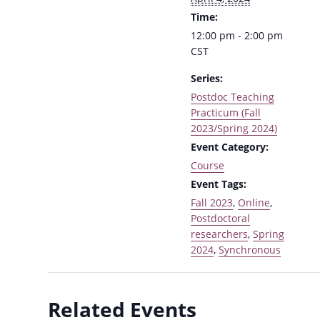
Time:
12:00 pm - 2:00 pm
CST
Series:
Postdoc Teaching
Practicum (Fall
2023/Spring 2024)
Event Category:
Course
Event Tags:
Fall 2023
,
Online
,
Postdoctoral
researchers
,
Spring
2024
,
Synchronous
Related Events