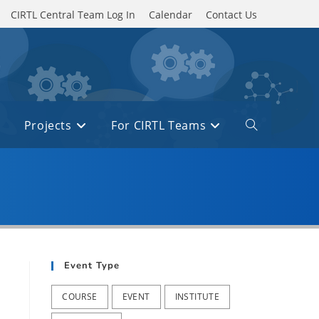
CIRTL Central Team Log In
Calendar
Contact Us
Projects
For CIRTL Teams
Toggle
website
search
Event Type
COURSE
EVENT
INSTITUTE