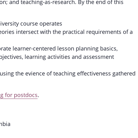
sion; and teaching-as-research. By the end of this
iversity course operates
ories intersect with the practical requirements of a
rate learner-centered lesson planning basics,
jectives, learning activities and assessment
 using the evience of teaching effectiveness gathered
 for postdocs
.
mbia