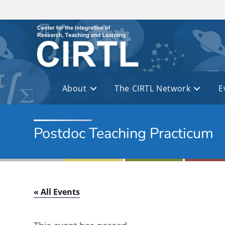
Skip to main content
About
The CIRTL Network
E
Postdoc Teaching Practicum
« All Events