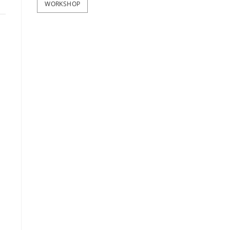
WORKSHOP