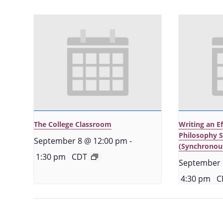
The College Classroom
Writing an E
Philosophy 
September 8 @ 12:00 pm
-
(Synchronou
1:30 pm
CDT
September 
4:30 pm
C