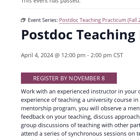
This event has passed.
Event Series:
Postdoc Teaching Practicum (Fall 
Postdoc Teaching
April 4, 2024 @ 12:00 pm
-
2:00 pm
CST
REGISTER BY NOVEMBER 8
Work with an experienced instructor in your
experience of teaching a university course i
mentorship program, you will observe a mento
feedback on your teaching, discuss approach
group discussions of teaching with other par
attend a series of synchronous sessions on t