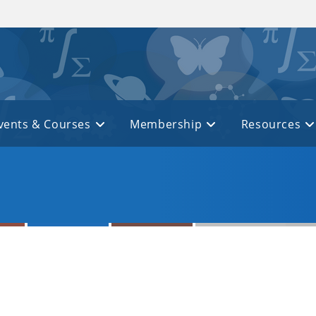
vents & Courses
Membership
Resources