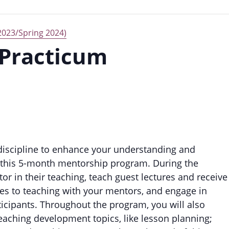
2023/Spring 2024)
 Practicum
 discipline to enhance your understanding and
n this 5-month mentorship program. During the
r in their teaching, teach guest lectures and receive
es to teaching with your mentors, and engage in
ticipants. Throughout the program, you will also
eaching development topics, like lesson planning;