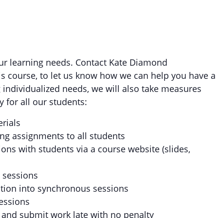
your learning needs. Contact Kate Diamond
his course, to let us know how we can help you have a
 individualized needs, we will also take measures
 for all our students:
erials
ng assignments to all students
ons with students via a course website (slides,
s sessions
ction into synchronous sessions
essions
and submit work late with no penalty