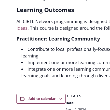
Learning Outcomes
All CIRTL Network programming is designed to
Ideas
. This course is designed around the fo
Practitioner: Learning Community
Contribute to local professionally-foc
learning
Implement one or more learning communi
Integrate one or more learning communit
learning goals and learning-through-divers
DETAILS
Add to calendar
Date:
April 4, 2024