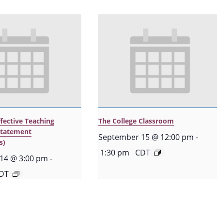
ffective Teaching
The College Classroom
Statement
September 15 @ 12:00 pm
-
s)
1:30 pm
CDT
14 @ 3:00 pm
-
DT