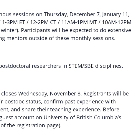
nous sessions on Thursday, December 7, January 11,
AT / 1-3PM ET / 12-2PM CT / 11AM-1PM MT / 10AM-12PM
winter). Participants will be expected to do extensive
ng mentors outside of these monthly sessions.
 postdoctoral researchers in STEM/SBE disciplines.
d closes Wednesday, November 8. Registrants will be
eir postdoc status, confirm past experience with
nt, and share their teaching experience. Before
a guest account on University of British Columbia’s
of the registration page).