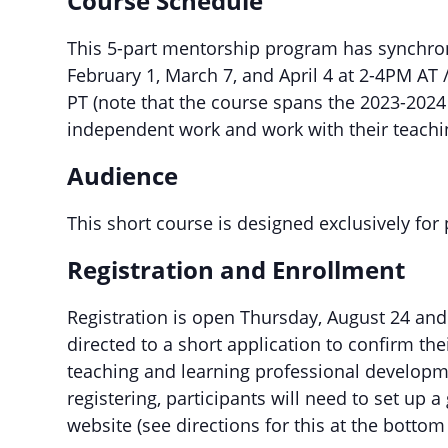
Course Schedule
This 5-part mentorship program has synchro
February 1, March 7, and April 4 at 2-4PM 
PT (note that the course spans the 2023-2024 
independent work and work with their teachi
Audience
This short course is designed exclusively for
Registration and Enrollment
Registration is open Thursday, August 24 an
directed to a short application to confirm th
teaching and learning professional developme
registering, participants will need to set up 
website (see directions for this at the bottom 