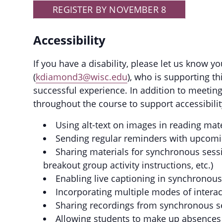
REGISTER BY NOVEMBER 8
Accessibility
If you have a disability, please let us know 
(
kdiamond3@wisc.edu
), who is supporting t
successful experience. In addition to meeting
throughout the course to support accessibility
Using alt-text on images in reading mat
Sending regular reminders with upcomi
Sharing materials for synchronous sessi
breakout group activity instructions, etc.)
Enabling live captioning in synchronou
Incorporating multiple modes of intera
Sharing recordings from synchronous s
Allowing students to make up absences 