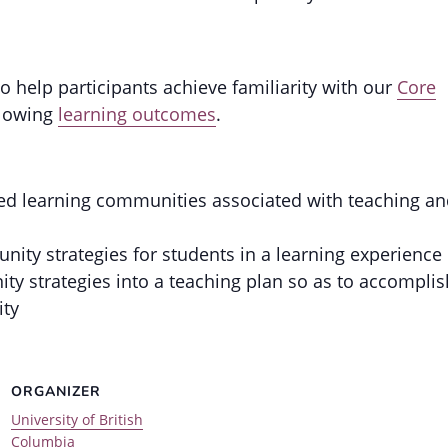
 help participants achieve familiarity with our
Core
llowing
learning outcomes
.
used learning communities associated with teaching a
ty strategies for students in a learning experience
y strategies into a teaching plan so as to accomplis
ity
ORGANIZER
University of British
Columbia