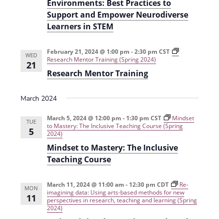
Environments: Best Practices to
Support and Empower Neurodiverse
Learners in STEM
February 21, 2024 @ 1:00 pm
-
2:30 pm
CST
WED
Research Mentor Training (Spring 2024)
21
Research Mentor Training
March 2024
March 5, 2024 @ 12:00 pm
-
1:30 pm
CST
Mindset
TUE
to Mastery: The Inclusive Teaching Course (Spring
5
2024)
Mindset to Mastery: The Inclusive
Teaching Course
March 11, 2024 @ 11:00 am
-
12:30 pm
CDT
Re-
MON
imagining data: Using arts-based methods for new
11
perspectives in research, teaching and learning (Spring
2024)