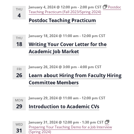
e
r
t
n
l
c
January 4, 2024 @ 12:00 pm
-
2:00 pm
CST
Postdoc
n
THU
Teaching Practicum (Fall 2023/Spring 2024)
t
h
e
4
t
Postdoc Teaching Practicum
V
c
s
i
t
January 18, 2024 @ 11:00 am
-
12:00 pm
CST
e
S
THU
d
18
Writing Your Cover Letter for the
w
a
e
Academic Job Market
s
t
a
N
e
January 26, 2024 @ 3:00 pm
-
4:00 pm
CST
r
FRI
a
.
26
Learn about Hiring from Faculty Hiring
c
v
Committee Members
h
i
g
a
January 29, 2024 @ 11:00 am
-
12:00 pm
CST
MON
a
29
Introduction to Academic CVs
n
t
d
i
January 31, 2024 @ 12:00 pm
-
1:30 pm
CST
WED
V
Preparing Your Teaching Demo for a Job Interview
31
o
(Spring 2024)