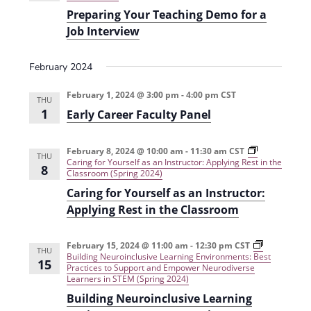
i
n
Preparing Your Teaching Demo for a
e
Job Interview
w
February 2024
s
February 1, 2024 @ 3:00 pm
-
4:00 pm
CST
N
THU
1
Early Career Faculty Panel
a
v
February 8, 2024 @ 10:00 am
-
11:30 am
CST
THU
Caring for Yourself as an Instructor: Applying Rest in the
i
8
Classroom (Spring 2024)
g
Caring for Yourself as an Instructor:
Applying Rest in the Classroom
a
t
February 15, 2024 @ 11:00 am
-
12:30 pm
CST
THU
Building Neuroinclusive Learning Environments: Best
i
15
Practices to Support and Empower Neurodiverse
Learners in STEM (Spring 2024)
o
Building Neuroinclusive Learning
n