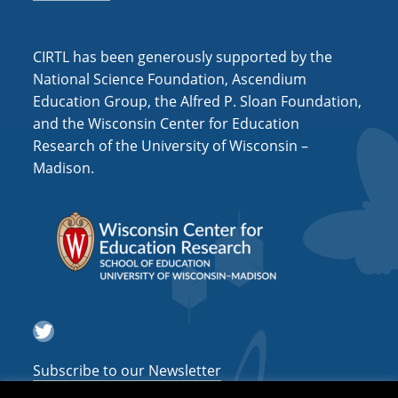
CIRTL has been generously supported by the
National Science Foundation, Ascendium
Education Group, the Alfred P. Sloan Foundation,
and the Wisconsin Center for Education
Research of the University of Wisconsin –
Madison.
Twitter
Subscribe to our Newsletter