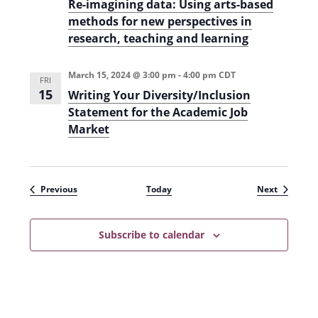
Re-imagining data: Using arts-based
methods for new perspectives in
research, teaching and learning
March 15, 2024 @ 3:00 pm
-
4:00 pm
CDT
FRI
15
Writing Your Diversity/Inclusion
Statement for the Academic Job
Market
Events
Events
Previous
Today
Next
Subscribe to calendar