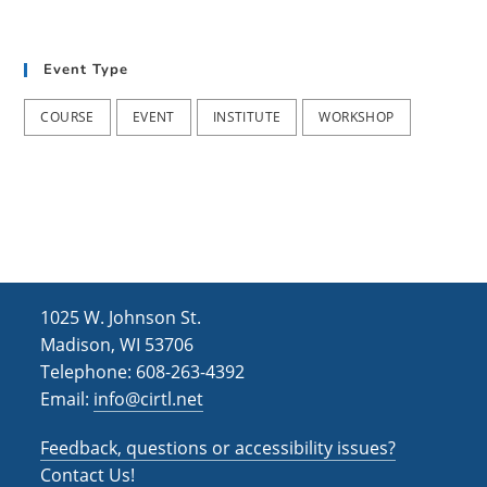
Event Type
COURSE
EVENT
INSTITUTE
WORKSHOP
1025 W. Johnson St.
Madison, WI 53706
Telephone: 608-263-4392
Email:
info@cirtl.net
Feedback, questions or accessibility issues?
Contact Us!