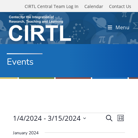
Skip to main content
CIRTL Central Team Log In
Calendar
Contact Us
Menu
Events
Events
1/4/2024
 - 
3/15/2024
E
E
S
L
e
v
S
v
i
a
January 2024
e
s
e