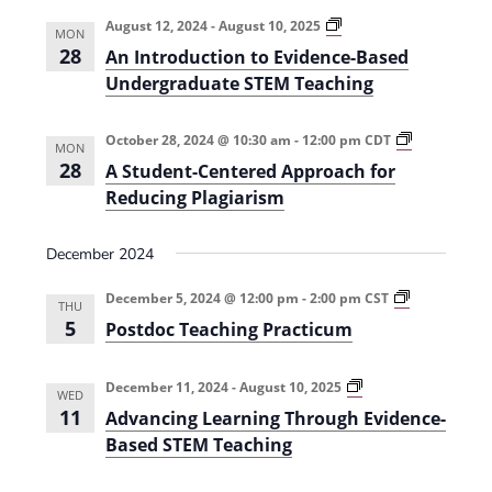
e
r
t
n
l
c
A
August 12, 2024
-
August 10, 2025
n
MON
n
t
h
e
28
An Introduction to Evidence-Based
I
t
V
n
c
Undergraduate STEM Teaching
t
s
i
t
r
o
e
S
A
October 28, 2024 @ 10:30 am
-
12:00 pm
CDT
d
d
MON
S
u
28
w
A Student-Centered Approach for
a
t
e
c
u
Reducing Plagiarism
s
t
t
d
a
i
e
N
e
o
n
r
December 2024
n
a
t
.
t
-
c
o
v
P
C
December 5, 2024 @ 12:00 pm
-
2:00 pm
CST
E
THU
o
e
h
i
v
5
Postdoc Teaching Practicum
s
n
i
t
t
g
a
d
d
e
e
a
o
r
A
December 11, 2024
-
August 10, 2025
n
n
WED
c
e
d
c
11
t
Advancing Learning Through Evidence-
T
d
v
e
d
e
A
a
Based STEM Teaching
i
-
a
p
n
B
V
c
p
c
o
a
h
r
i