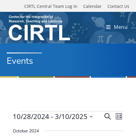
Skip to main content
CIRTL Central Team Log In
Calendar
Contact Us
Menu
Events
Events
10/28/2024
 - 
3/10/2025
E
E
S
L
e
v
S
v
i
a
October 2024
e
s
e