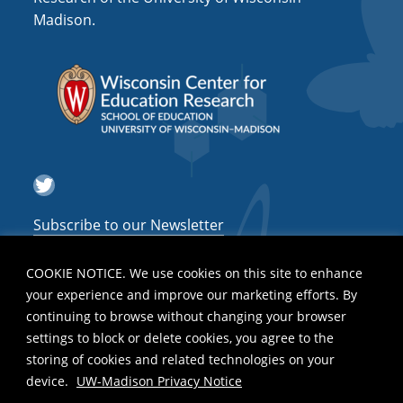
Madison.
Twitter
Subscribe to our Newsletter
COOKIE NOTICE. We use cookies on this site to enhance
your experience and improve our marketing efforts. By
continuing to browse without changing your browser
settings to block or delete cookies, you agree to the
storing of cookies and related technologies on your
device.
UW-Madison Privacy Notice