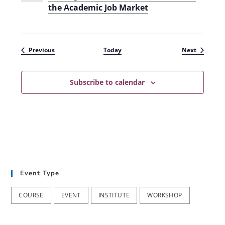
the Academic Job Market
Events
Events
Previous
Today
Next
Subscribe to calendar
Event Type
COURSE
EVENT
INSTITUTE
WORKSHOP