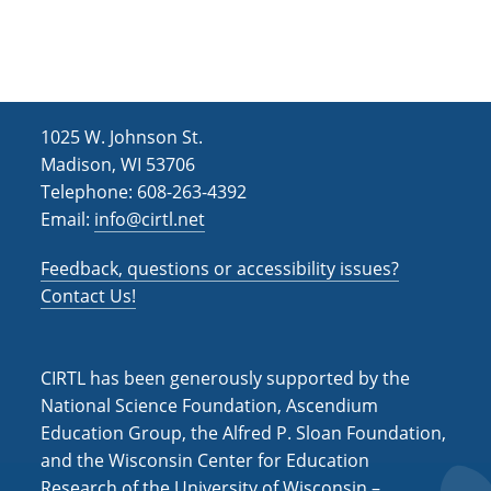
1025 W. Johnson St.
Madison, WI 53706
Telephone: 608-263-4392
Email:
info@cirtl.net
Feedback, questions or accessibility issues?
Contact Us!
CIRTL has been generously supported by the
National Science Foundation, Ascendium
Education Group, the Alfred P. Sloan Foundation,
and the Wisconsin Center for Education
Research of the University of Wisconsin –