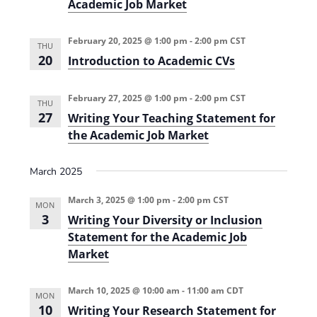
Academic Job Market
(
l
s
2
l
e
0
2
d
2
February 20, 2025 @ 1:00 pm
-
2:00 pm
CST
0
S
THU
4
2
T
20
Introduction to Academic CVs
-
4
E
2
)
M
0
T
2
February 27, 2025 @ 1:00 pm
-
2:00 pm
CST
e
THU
5
a
27
Writing Your Teaching Statement for
)
c
the Academic Job Market
h
i
n
g
March 2025
(
2
March 3, 2025 @ 1:00 pm
-
2:00 pm
CST
0
MON
2
3
Writing Your Diversity or Inclusion
4
Statement for the Academic Job
-
2
Market
0
2
5
March 10, 2025 @ 10:00 am
-
11:00 am
CDT
)
MON
10
Writing Your Research Statement for