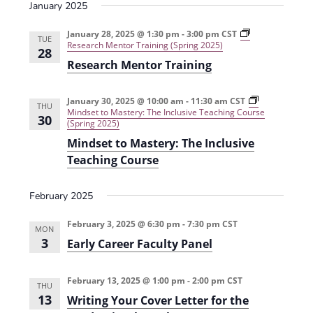
s
January 2025
i
n
i
o
n
e
n
a
g
d
e
g
c
L
January 28, 2025 @ 1:30 pm
-
3:00 pm
CST
U
TUE
P
h
e
Research Mentor Training (Spring 2025)
n
28
w
r
f
a
d
Research Mentor Training
a
o
r
e
s
c
r
n
r
t
R
i
g
N
i
e
n
January 30, 2025 @ 10:00 am
-
11:30 am
CST
r
THU
c
d
g
Mindset to Mastery: The Inclusive Teaching Course
a
30
a
u
u
T
(Spring 2025)
d
m
c
h
u
Mindset to Mastery: The Inclusive
v
(
i
r
a
F
n
o
Teaching Course
t
a
g
u
i
e
l
P
g
S
l
l
h
g
T
February 2025
2
a
E
E
0
g
v
a
M
2
i
i
February 3, 2025 @ 6:30 pm
-
7:30 pm
CST
T
MON
4
a
d
t
e
3
Early Career Faculty Panel
)
r
e
a
i
n
i
c
s
c
h
m
e
February 13, 2025 @ 1:00 pm
-
2:00 pm
CST
o
i
THU
(
-
n
13
Writing Your Cover Letter for the
F
B
n
g
a
a