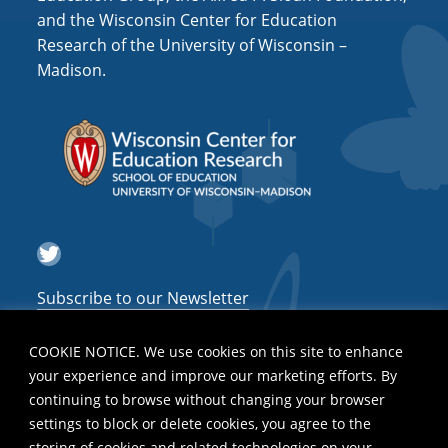
and the Wisconsin Center for Education
Research of the University of Wisconsin –
Madison.
Twitter
Subscribe to our Newsletter
COOKIE NOTICE. We use cookies on this site to enhance
your experience and improve our marketing efforts. By
continuing to browse without changing your browser
settings to block or delete cookies, you agree to the
storing of cookies and related technologies on your