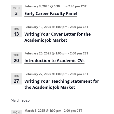
0
)
v
2
i
February 3, 2025 @ 6:30 pm
-
7:30 pm
CST
MON
4
d
3
Early Career Faculty Panel
)
e
n
c
e
February 13, 2025 @ 1:00 pm
-
2:00 pm
CST
THU
-
13
Writing Your Cover Letter for the
B
a
Academic Job Market
s
e
d
February 20, 2025 @ 1:00 pm
-
2:00 pm
CST
S
THU
T
20
Introduction to Academic CVs
E
M
T
February 27, 2025 @ 1:00 pm
-
2:00 pm
CST
e
THU
a
27
Writing Your Teaching Statement for
c
the Academic Job Market
h
i
n
g
March 2025
(
2
March 3, 2025 @ 1:00 pm
-
2:00 pm
CST
0
MON