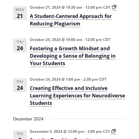
e
r
t
n
l
c
A
October 21, 2024 @ 10:30 am
-
12:00 pm
CDT
n
MON
S
t
h
e
21
A Student-Centered Approach for
t
t
V
u
c
Reducing Plagiarism
d
s
i
t
e
n
e
S
October 24, 2024 @ 10:00 am
-
12:00 pm
CDT
d
t
THU
-
24
w
Fostering a Growth Mindset and
a
e
C
Developing a Sense of Belonging in
s
e
t
a
n
Your Students
N
e
t
r
e
a
.
r
October 24, 2024 @ 1:00 pm
-
2:30 pm
CDT
c
e
THU
v
d
24
Creating Effective and Inclusive
h
i
A
Learning Experiences for Neurodiverse
p
g
a
p
Students
r
a
n
o
a
t
December 2024
d
c
i
h
P
f
December 5, 2024 @ 12:00 pm
-
2:00 pm
CST
V
THU
o
o
o