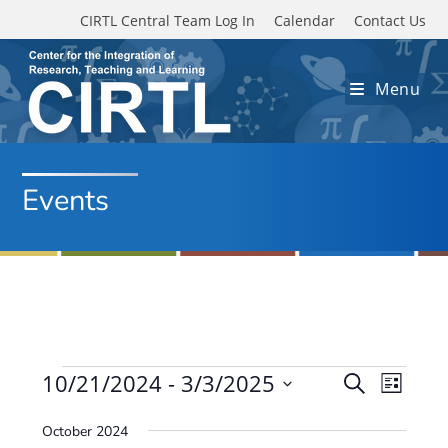
Skip to main content
CIRTL Central Team Log In
Calendar
Contact Us
Menu
Events
Events
10/21/2024
 - 
3/3/2025
E
E
S
L
e
v
S
v
i
a
October 2024
e
s
e