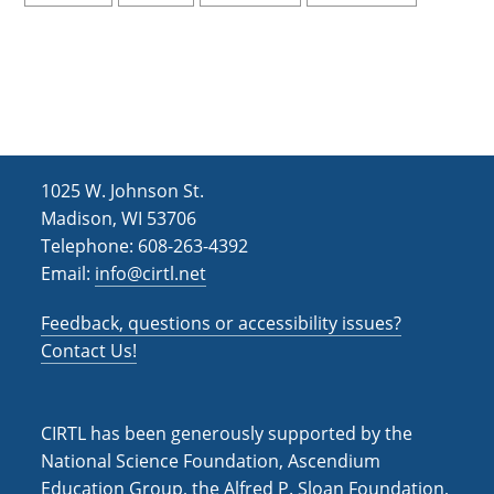
1025 W. Johnson St.
Madison, WI 53706
Telephone: 608-263-4392
Email:
info@cirtl.net
Feedback, questions or accessibility issues?
Contact Us!
CIRTL has been generously supported by the
National Science Foundation, Ascendium
Education Group, the Alfred P. Sloan Foundation,