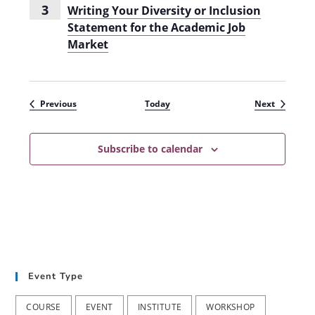
2
3
Writing Your Diversity or Inclusion
4
Statement for the Academic Job
-
2
Market
0
2
5
)
Events
Events
Previous
Today
Next
Subscribe to calendar
Event Type
COURSE
EVENT
INSTITUTE
WORKSHOP