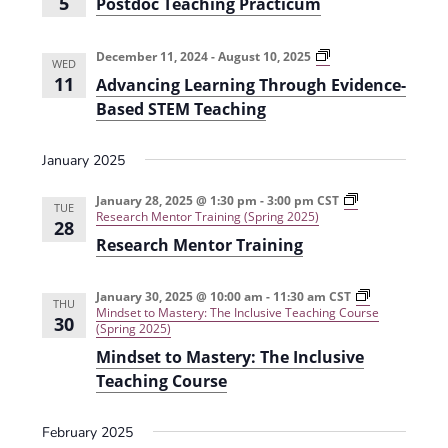
5
Postdoc Teaching Practicum
s
r
i
n
t
R
d
e
e
o
d
A
December 11, 2024
-
August 10, 2025
WED
c
u
d
w
11
Advancing Learning Through Evidence-
T
c
v
e
i
a
Based STEM Teaching
s
a
n
n
c
g
c
N
h
P
i
January 2025
i
l
n
a
n
a
g
g
g
L
January 28, 2025 @ 1:30 pm
-
3:00 pm
CST
v
TUE
P
i
e
Research Mentor Training (Spring 2025)
28
r
a
a
i
Research Mentor Training
a
r
r
c
i
n
g
t
s
i
i
m
n
January 30, 2025 @ 10:00 am
-
11:30 am
CST
THU
a
c
(
g
Mindset to Mastery: The Inclusive Teaching Course
30
u
F
T
(Spring 2025)
t
m
a
h
Mindset to Mastery: The Inclusive
(
l
r
i
F
l
o
Teaching Course
a
2
u
o
l
0
g
l
2
h
February 2025
n
2
4
E