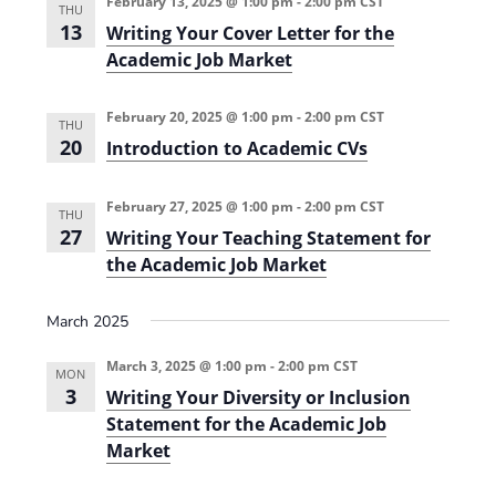
February 13, 2025 @ 1:00 pm
-
2:00 pm
CST
THU
-
13
Writing Your Cover Letter for the
B
a
Academic Job Market
s
e
d
February 20, 2025 @ 1:00 pm
-
2:00 pm
CST
S
THU
T
20
Introduction to Academic CVs
E
M
T
February 27, 2025 @ 1:00 pm
-
2:00 pm
CST
e
THU
a
27
Writing Your Teaching Statement for
c
the Academic Job Market
h
i
n
g
March 2025
(
2
March 3, 2025 @ 1:00 pm
-
2:00 pm
CST
0
MON
2
3
Writing Your Diversity or Inclusion
4
Statement for the Academic Job
-
2
Market
0
2
5