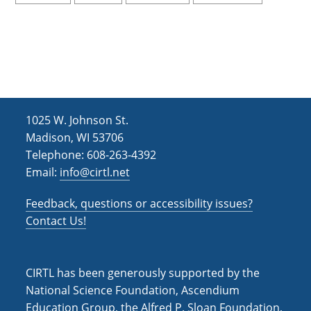
1025 W. Johnson St.
Madison, WI 53706
Telephone: 608-263-4392
Email:
info@cirtl.net
Feedback, questions or accessibility issues?
Contact Us!
CIRTL has been generously supported by the
National Science Foundation, Ascendium
Education Group, the Alfred P. Sloan Foundation,