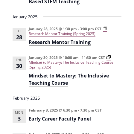
Based STEM Teaching
i
n
a
n
c
c
e
h
i
January 2025
i
n
w
n
g
g
L
January 28, 2025 @ 1:30 pm
-
3:00 pm
CST
TUE
s
P
e
Research Mentor Training (Spring 2025)
28
r
a
Research Mentor Training
N
a
r
c
n
a
t
i
i
n
January 30, 2025 @ 10:00 am
-
11:30 am
CST
THU
v
c
g
Mindset to Mastery: The Inclusive Teaching Course
30
u
T
(Spring 2025)
m
h
i
Mindset to Mastery: The Inclusive
(
r
F
o
g
Teaching Course
a
u
l
g
a
l
h
February 2025
2
E
t
0
v
2
i
February 3, 2025 @ 6:30 pm
-
7:30 pm
CST
i
MON
4
d
3
Early Career Faculty Panel
)
e
o
n
c
n
e