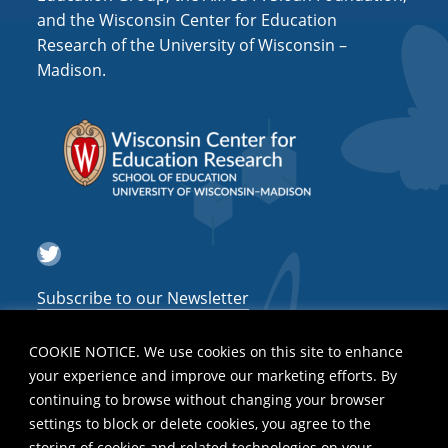
and the Wisconsin Center for Education
Research of the University of Wisconsin –
Madison.
Twitter
Subscribe to our Newsletter
COOKIE NOTICE. We use cookies on this site to enhance
your experience and improve our marketing efforts. By
continuing to browse without changing your browser
settings to block or delete cookies, you agree to the
storing of cookies and related technologies on your