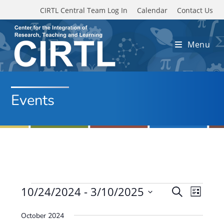
Skip to main content
CIRTL Central Team Log In
Calendar
Contact Us
Menu
Events
Events
10/24/2024
 - 
3/10/2025
E
E
S
L
e
v
S
v
i
a
October 2024
e
s
e