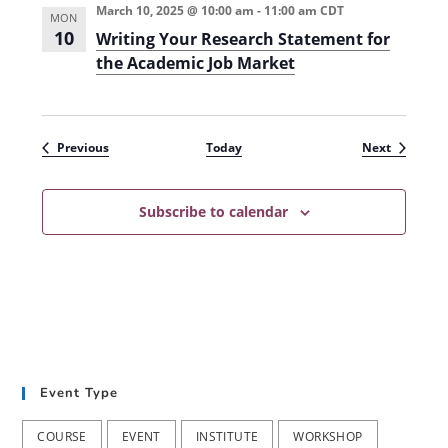
March 10, 2025 @ 10:00 am
-
11:00 am
CDT
)
MON
10
Writing Your Research Statement for
the Academic Job Market
Events
Events
Previous
Today
Next
Subscribe to calendar
Event Type
COURSE
EVENT
INSTITUTE
WORKSHOP