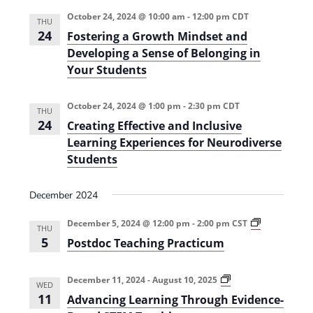
e
r
t
n
l
c
October 24, 2024 @ 10:00 am
-
12:00 pm
CDT
n
THU
t
h
e
24
Fostering a Growth Mindset and
t
V
c
Developing a Sense of Belonging in
s
i
Your Students
t
e
S
d
October 24, 2024 @ 1:00 pm
-
2:30 pm
CDT
w
a
THU
e
24
Creating Effective and Inclusive
s
t
a
Learning Experiences for Neurodiverse
N
e
Students
r
a
.
c
v
December 2024
h
i
P
December 5, 2024 @ 12:00 pm
-
2:00 pm
CST
g
a
THU
o
5
Postdoc Teaching Practicum
a
s
n
t
t
d
d
o
A
December 11, 2024
-
August 10, 2025
i
WED
c
d
V
11
Advancing Learning Through Evidence-
T
v
o
e
a