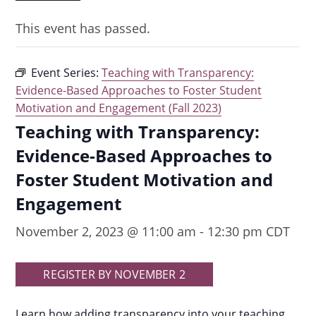
This event has passed.
Event Series:
Teaching with Transparency:
Evidence-Based Approaches to Foster Student
Motivation and Engagement (Fall 2023)
Teaching with Transparency:
Evidence-Based Approaches to
Foster Student Motivation and
Engagement
November 2, 2023 @ 11:00 am
-
12:30 pm
CDT
REGISTER BY NOVEMBER 2
Learn how adding transparency into your teaching