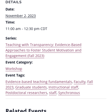
DETAILS
Date:
November 2, 2023
Time:
11:00 am - 12:30 pm
CDT
Series:
Teaching with Transparency: Evidence-Based
Approaches to Foster Student Motivation and
Engagement (Fall 2023)
Event Category:
Workshop
Event Tags:
Evidence-based teaching fundamentals
,
Faculty
,
Fall
2023
,
Graduate students
,
Instructional staff
,
Postdoctoral researchers
,
staff
,
Synchronous
Related Events