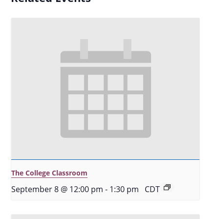
The College Classroom
September 8 @ 12:00 pm
-
1:30 pm
CDT