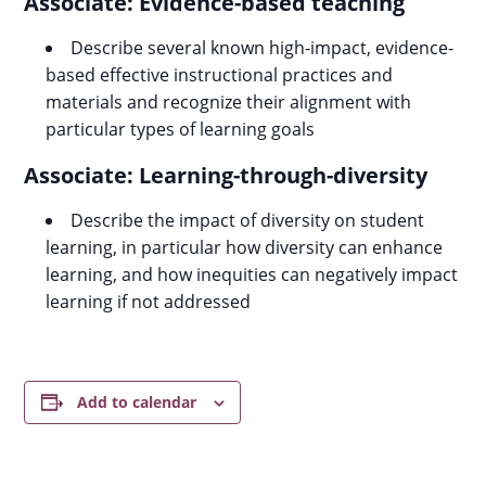
Associate: Evidence-based teaching
Describe several known high-impact, evidence-
based effective instructional practices and
materials and recognize their alignment with
particular types of learning goals
Associate: Learning-through-diversity
Describe the impact of diversity on student
learning, in particular how diversity can enhance
learning, and how inequities can negatively impact
learning if not addressed
Add to calendar