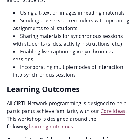
all our students:
Using alt-text on images in reading materials
Sending pre-session reminders with upcoming
assignments to all students
Sharing materials for synchronous sessions
with students (slides, activity instructions, etc.)
Enabling live captioning in synchronous
sessions
Incorporating multiple modes of interaction
into synchronous sessions
Learning Outcomes
All CIRTL Network programming is designed to help
participants achieve familiarity with our
Core Ideas
.
This workshop is designed around the
following
learning outcomes
.