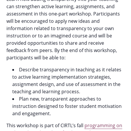
can strengthen active learning, assignments, and
assessment in this one-part workshop. Participants
will be encouraged to apply new ideas and
information related to transparency to your own
instruction or to an imagined course and will be
provided opportunities to share and receive
feedback from peers. By the end of this workshop,
participants will be able to:
Describe transparency in teaching as it relates
to active learning implementation strategies,
assignment design, and use of assessment in the
teaching and learning process.
Plan new, transparent approaches to
instruction designed to foster student motivation
and engagement.
This workshop is part of CIRTL’s fall
programming on