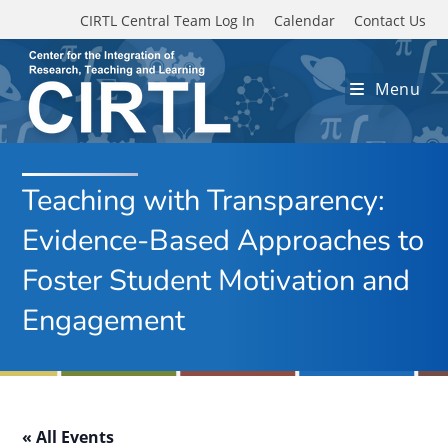
Skip to main content
CIRTL Central Team Log In
Calendar
Contact Us
Menu
Teaching with Transparency:
Evidence-Based Approaches to
Foster Student Motivation and
Engagement
« All Events