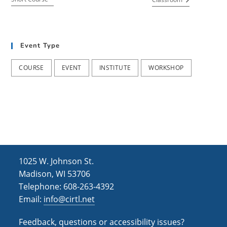
Event Type
COURSE
EVENT
INSTITUTE
WORKSHOP
1025 W. Johnson St.
Madison, WI 53706
Telephone: 608-263-4392
Email:
info@cirtl.net
Feedback, questions or accessibility issues?