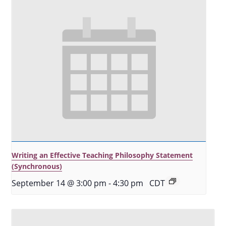
Writing an Effective Teaching Philosophy Statement
(Synchronous)
September 14 @ 3:00 pm
-
4:30 pm
CDT