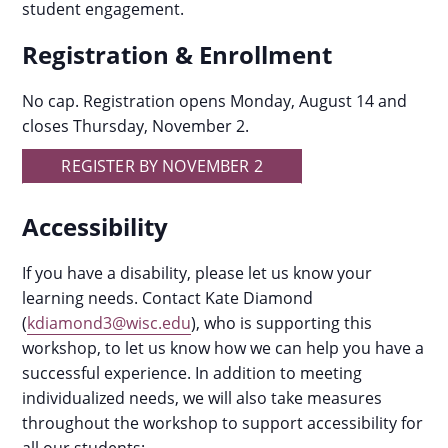
student engagement.
Registration & Enrollment
No cap. Registration opens Monday, August 14 and
closes Thursday, November 2.
REGISTER BY NOVEMBER 2
Accessibility
If you have a disability, please let us know your
learning needs. Contact Kate Diamond
(
kdiamond3@wisc.edu
), who is supporting this
workshop, to let us know how we can help you have a
successful experience. In addition to meeting
individualized needs, we will also take measures
throughout the workshop to support accessibility for