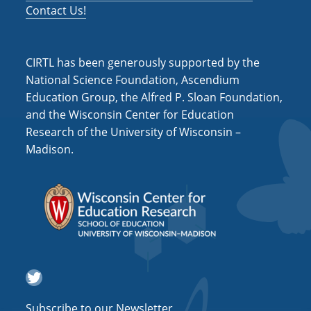
Contact Us!
CIRTL has been generously supported by the
National Science Foundation, Ascendium
Education Group, the Alfred P. Sloan Foundation,
and the Wisconsin Center for Education
Research of the University of Wisconsin –
Madison.
Twitter
Subscribe to our Newsletter