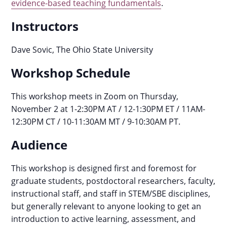
evidence-based teaching fundamentals
.
Instructors
Dave Sovic, The Ohio State University
Workshop Schedule
This workshop meets in Zoom on Thursday,
November 2 at 1-2:30PM AT / 12-1:30PM ET / 11AM-
12:30PM CT / 10-11:30AM MT / 9-10:30AM PT.
Audience
This workshop is designed first and foremost for
graduate students, postdoctoral researchers, faculty,
instructional staff, and staff in STEM/SBE disciplines,
but generally relevant to anyone looking to get an
introduction to active learning, assessment, and