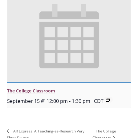
The College Classroom
September 15 @ 12:00 pm
-
1:30 pm
CDT
The College
TAR Express: A Teaching-as-Research Very
Short Course
Classroom