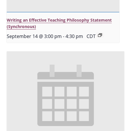
Writing an Effective Teaching Philosophy Statement
(Synchronous)
September 14 @ 3:00 pm
-
4:30 pm
CDT