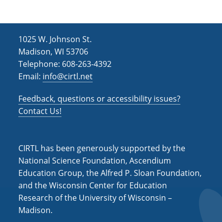
1025 W. Johnson St.
Madison, WI 53706
Telephone: 608-263-4392
Email:
info@cirtl.net
Feedback, questions or accessibility issues?
Contact Us!
CIRTL has been generously supported by the
National Science Foundation, Ascendium
Education Group, the Alfred P. Sloan Foundation,
and the Wisconsin Center for Education
Research of the University of Wisconsin –
Madison.