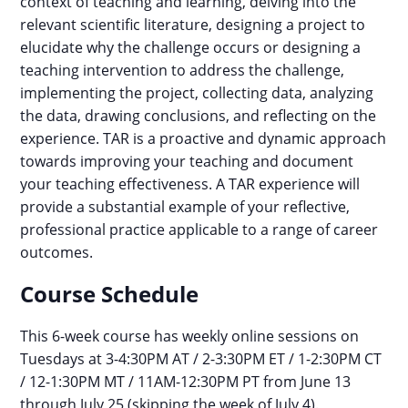
context of teaching and learning, delving into the
relevant scientific literature, designing a project to
elucidate why the challenge occurs or designing a
teaching intervention to address the challenge,
implementing the project, collecting data, analyzing
the data, drawing conclusions, and reflecting on the
experience. TAR is a proactive and dynamic approach
towards improving your teaching and document
your teaching effectiveness. A TAR experience will
provide a substantial example of your reflective,
professional practice applicable to a range of career
outcomes.
Course Schedule
This 6-week course has weekly online sessions on
Tuesdays at 3-4:30PM AT / 2-3:30PM ET / 1-2:30PM CT
/ 12-1:30PM MT / 11AM-12:30PM PT from June 13
through July 25 (skipping the week of July 4).