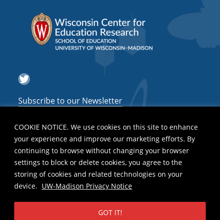
Twitter
Subscribe to our Newsletter
COOKIE NOTICE. We use cookies on this site to enhance
your experience and improve our marketing efforts. By
continuing to browse without changing your browser
settings to block or delete cookies, you agree to the
storing of cookies and related technologies on your
device.
UW-Madison Privacy Notice
GOT IT!
Privacy Notice
| Copyright 2026 - The Board of Regents of the
University