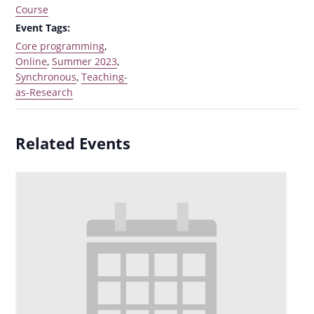
Course
Event Tags:
Core programming
,
Online
,
Summer 2023
,
Synchronous
,
Teaching-
as-Research
Related Events