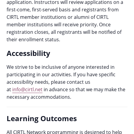
application. Instructors will review applications on a
first-come, first-served basis and registrants from
CIRTL member institutions or alumni of CIRTL
member institutions will receive priority. Once
registration closes, all registrants will be notified of
their enrollment status.
Accessibility
We strive to be inclusive of anyone interested in
participating in our activities. If you have specific
accessibility needs, please contact us
at
info@cirtl.net
in advance so that we may make the
necessary accommodations.
Learning Outcomes
All CIRTL Network programming is designed to help