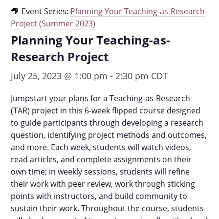
Event Series:
Planning Your Teaching-as-Research
Project (Summer 2023)
Planning Your Teaching-as-
Research Project
July 25, 2023 @ 1:00 pm
-
2:30 pm
CDT
Jumpstart your plans for a Teaching-as-Research
(TAR) project in this 6-week flipped course designed
to guide participants through developing a research
question, identifying project methods and outcomes,
and more. Each week, students will watch videos,
read articles, and complete assignments on their
own time; in weekly sessions, students will refine
their work with peer review, work through sticking
points with instructors, and build community to
sustain their work. Throughout the course, students