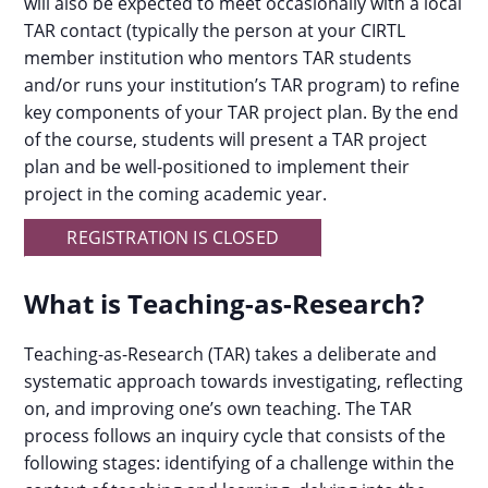
will also be expected to meet occasionally with a local
TAR contact (typically the person at your CIRTL
member institution who mentors TAR students
and/or runs your institution’s TAR program) to refine
key components of your TAR project plan. By the end
of the course, students will present a TAR project
plan and be well-positioned to implement their
project in the coming academic year.
REGISTRATION IS CLOSED
What is Teaching-as-Research?
Teaching-as-Research (TAR) takes a deliberate and
systematic approach towards investigating, reflecting
on, and improving one’s own teaching. The TAR
process follows an inquiry cycle that consists of the
following stages: identifying of a challenge within the