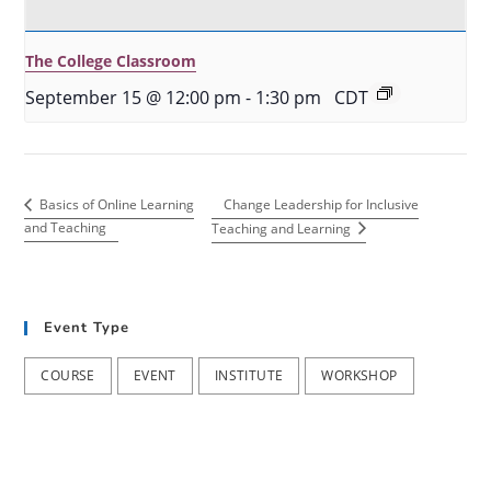
The College Classroom
September 15 @ 12:00 pm
-
1:30 pm
CDT
Change Leadership for Inclusive
Basics of Online Learning
and Teaching
Teaching and Learning
Event Type
COURSE
EVENT
INSTITUTE
WORKSHOP