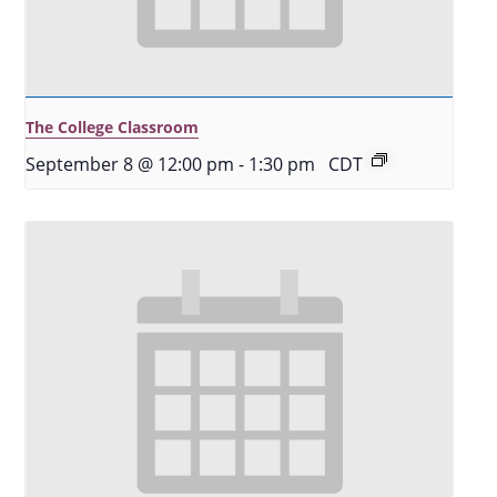
The College Classroom
September 8 @ 12:00 pm
-
1:30 pm
CDT