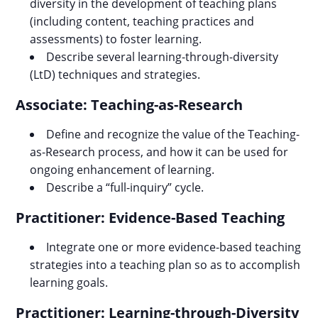
diversity in the development of teaching plans
(including content, teaching practices and
assessments) to foster learning.
Describe several learning-through-diversity
(LtD) techniques and strategies.
Associate: Teaching-as-Research
Define and recognize the value of the Teaching-
as-Research process, and how it can be used for
ongoing enhancement of learning.
Describe a “full-inquiry” cycle.
Practitioner: Evidence-Based Teaching
Integrate one or more evidence-based teaching
strategies into a teaching plan so as to accomplish
learning goals.
Practitioner: Learning-through-Diversity