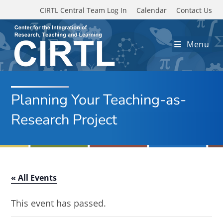
Skip to main content
CIRTL Central Team Log In
Calendar
Contact Us
Menu
Planning Your Teaching-as-
Research Project
« All Events
This event has passed.