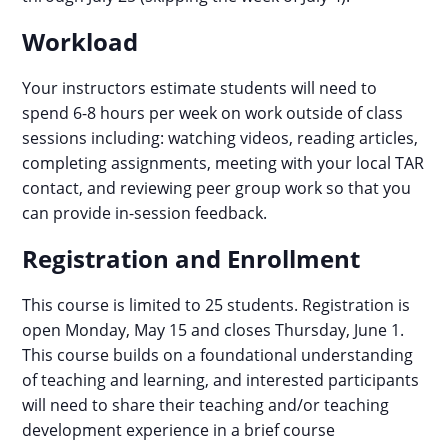
Workload
Your instructors estimate students will need to
spend 6-8 hours per week on work outside of class
sessions including: watching videos, reading articles,
completing assignments, meeting with your local TAR
contact, and reviewing peer group work so that you
can provide in-session feedback.
Registration and Enrollment
This course is limited to 25 students. Registration is
open Monday, May 15 and closes Thursday, June 1.
This course builds on a foundational understanding
of teaching and learning, and interested participants
will need to share their teaching and/or teaching
development experience in a brief course