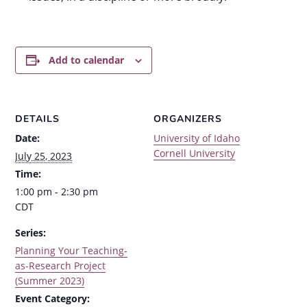
Add to calendar
DETAILS
ORGANIZERS
Date:
University of Idaho
Cornell University
July 25, 2023
Time:
1:00 pm - 2:30 pm
CDT
Series:
Planning Your Teaching-
as-Research Project
(Summer 2023)
Event Category: