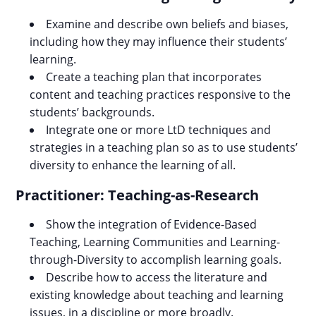
Examine and describe own beliefs and biases,
including how they may influence their students’
learning.
Create a teaching plan that incorporates
content and teaching practices responsive to the
students’ backgrounds.
Integrate one or more LtD techniques and
strategies in a teaching plan so as to use students’
diversity to enhance the learning of all.
Practitioner: Teaching-as-Research
Show the integration of Evidence-Based
Teaching, Learning Communities and Learning-
through-Diversity to accomplish learning goals.
Describe how to access the literature and
existing knowledge about teaching and learning
issues, in a discipline or more broadly.