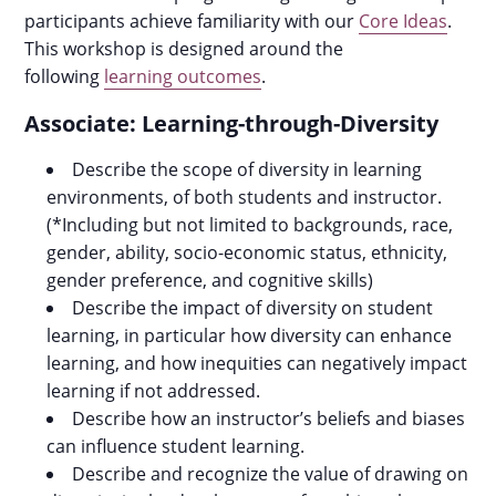
participants achieve familiarity with our
Core Ideas
.
This workshop is designed around the
following
learning outcomes
.
Associate: Learning-through-Diversity
Describe the scope of diversity in learning
environments, of both students and instructor.
(*Including but not limited to backgrounds, race,
gender, ability, socio-economic status, ethnicity,
gender preference, and cognitive skills)
Describe the impact of diversity on student
learning, in particular how diversity can enhance
learning, and how inequities can negatively impact
learning if not addressed.
Describe how an instructor’s beliefs and biases
can influence student learning.
Describe and recognize the value of drawing on