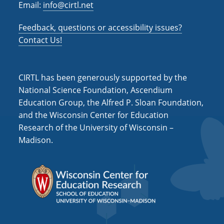
Email:
info@cirtl.net
Feedback, questions or accessibility issues?
Contact Us!
CIRTL has been generously supported by the
National Science Foundation, Ascendium
Education Group, the Alfred P. Sloan Foundation,
and the Wisconsin Center for Education
Research of the University of Wisconsin –
Madison.