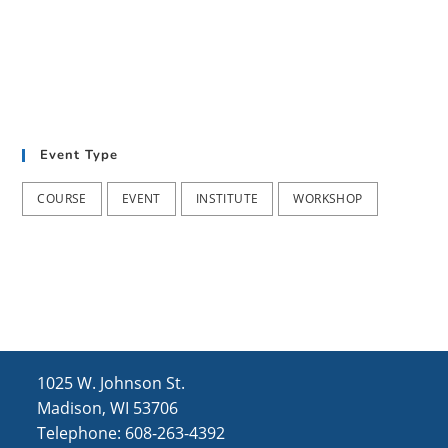
i
n
s
e
w
s
N
Event Type
a
COURSE
EVENT
INSTITUTE
WORKSHOP
v
i
g
a
t
i
1025 W. Johnson St.
o
Madison, WI 53706
Telephone: 608-263-4392
n