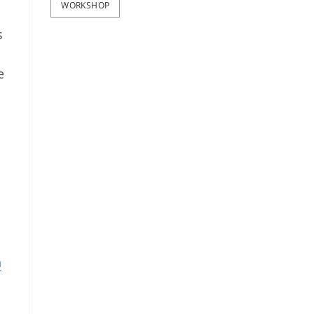
WORKSHOP
s
e
n