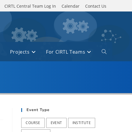
CIRTL Central Team Log In
Calendar
Contact Us
Projects
For CIRTL Teams
Toggle
website
search
Event Type
COURSE
EVENT
INSTITUTE