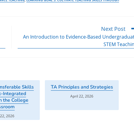
Next Post
An Introduction to Evidence-Based Undergradua
STEM Teachi
nsferable Skills
TA Principles and Strategies
-Integrated
April 22, 2026
n the College
ssroom
 22, 2026