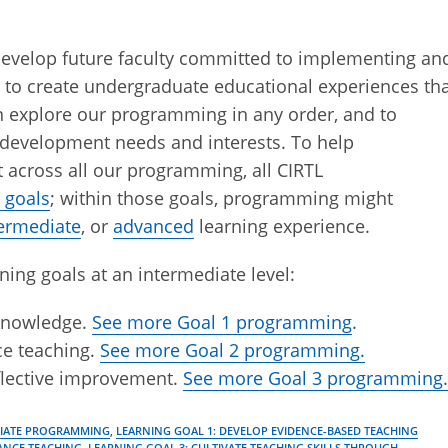
evelop future faculty committed to implementing an
 to create undergraduate educational experiences th
can explore our programming in any order, and to
development needs and interests. To help
 across all our programming, all CIRTL
 goals
; within those goals, programming might
termediate
, or
advanced
learning experience.
ning goals at an intermediate level:
 knowledge.
See more Goal 1 programming
.
ce teaching.
See more Goal 2 programming.
eflective improvement.
See more Goal 3 programming
DIATE PROGRAMMING
,
LEARNING GOAL 1: DEVELOP EVIDENCE-BASED TEACHING
ANCE TEACHING
,
LEARNING GOAL 3: CULTIVATE TEACHING SKILLS THROUGH