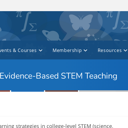
vents & Courses
Membership
Resources
 Evidence-Based STEM Teaching
arning strategies in college-level STEM (science,