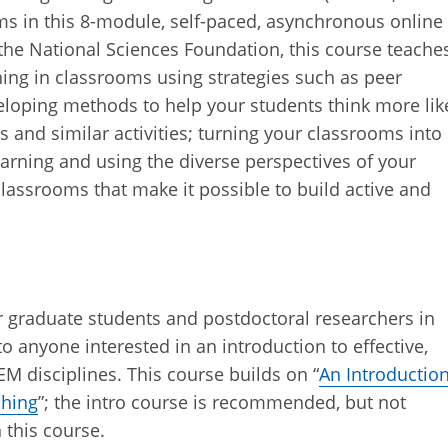
ms in this 8-module, self-paced, asynchronous online
 the National Sciences Foundation, this course teache
ning in classrooms using strategies such as peer
eloping methods to help your students think more lik
bs and similar activities; turning your classrooms into
arning and using the diverse perspectives of your
lassrooms that make it possible to build active and
or graduate students and postdoctoral researchers in
o anyone interested in an introduction to effective,
 disciplines. This course builds on “
An Introductio
ching
”; the intro course is recommended, but not
n this course.