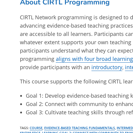
About CIRTL Programming
CIRTL Network programming is designed to d
advancing evidence-based teaching practices
are accessible to all learners. Participants 
whatever extent supports your own teaching 
participants understand what they can expect
programming
aligns with four broad learning
provide participants with an
introductory
,
in
This course supports the following CIRTL lear
Goal 1: Develop evidence-based teaching
Goal 2: Connect with community to enhan
Goal 3: Cultivate teaching skills through r
TAGS
:
COURSE
,
EVIDENCE-BASED TEACHING FUNDAMENTALS
,
INTERME
KNOWLEDGE
,
LEARNING GOAL 2: CONNECT WITH COMMUNITY TO ENH