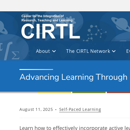
Skip to main content
About
The CIRTL Network
E
Advancing Learning Through
Post
Post
August 11, 2025
Self-Paced Learning
published:
category:
Learn how to effectively incorporate active le