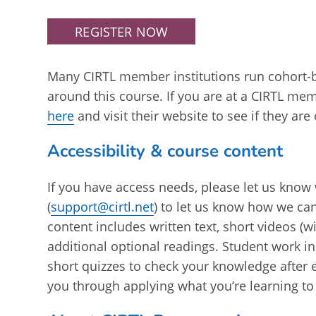
REGISTER NOW
Many CIRTL member institutions run cohort-
around this course. If you are at a CIRTL mem
here
and visit their website to see if they are
Accessibility & course content
If you have access needs, please let us know 
(
support@cirtl.net
) to let us know how we ca
content includes written text, short videos (w
additional optional readings. Student work in
short quizzes to check your knowledge after
you through applying what you’re learning to