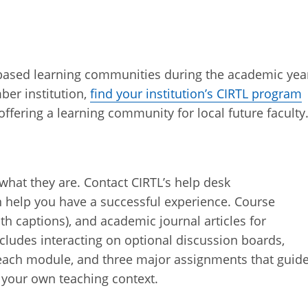
based learning communities during the academic yea
ber institution,
find your institution’s CIRTL program
 offering a learning community for local future faculty
what they are. Contact CIRTL’s help desk
n help you have a successful experience. Course
ith captions), and academic journal articles for
cludes interacting on optional discussion boards,
 each module, and three major assignments that guid
 your own teaching context.