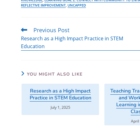
REFLECTIVE IMPROVEMENT
,
UNCAPPED
Previous Post
Read
more
Research as a High Impact Practice in STEM
articles
Education
YOU MIGHT ALSO LIKE
Research as a High Impact
Teaching Tra
Practice in STEM Education
and Work
Learning i
July 1, 2025
Cla
April