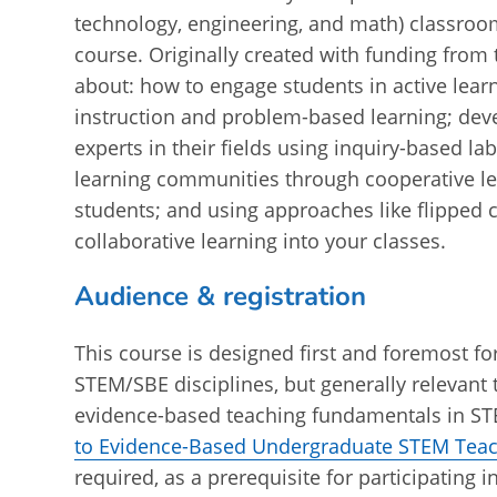
technology, engineering, and math) classroo
course. Originally created with funding from
about: how to engage students in active lear
instruction and problem-based learning; dev
experts in their fields using inquiry-based la
learning communities through cooperative le
students; and using approaches like flipped c
collaborative learning into your classes.
Audience & registration
This course is designed first and foremost f
STEM/SBE disciplines, but generally relevant t
evidence-based teaching fundamentals in STEM
to Evidence-Based Undergraduate STEM Tea
required, as a prerequisite for participating i