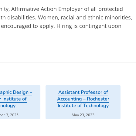
ty, Affirmative Action Employer of all protected
th disabilities. Women, racial and ethnic minorities,
re encouraged to apply. Hiring is contingent upon
raphic Design –
Assistant Professor of
 Institute of
Accounting – Rochester
hnology
Institute of Technology
er 3, 2025
May 23, 2023