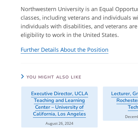
Northwestern University is an Equal Opportuni
classes, including veterans and individuals wi
individuals with disabilities, and veterans a
eligibility to work in the United States.
Further Details About the Position
YOU MIGHT ALSO LIKE
Executive Director, UCLA
Lecturer, G
Teaching and Learning
Rochester
Center – University of
Tec
California, Los Angeles
Decemb
August 26, 2024