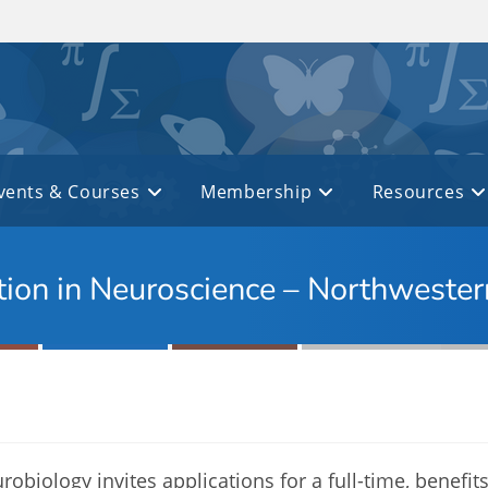
vents & Courses
Membership
Resources
ction in Neuroscience – Northwester
biology invites applications for a full-time, benefits