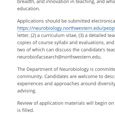
breadth, and innovation in teaching, and who
education.
Applications should be submitted electronical
https://neurobiology.northwestern.edu/peopl
letter, (2) a curriculum vitae, (3) a detailed
copies of course syllabi and evaluations, and 
two of which can discuss the candidate’s teac
neurobiofacsearch@northwestern.edu.
The Department of Neurobiology is committed
community. Candidates are welcome to descri
experiences and approaches around diversity
advising.
Review of application materials will begin on 
is filled.