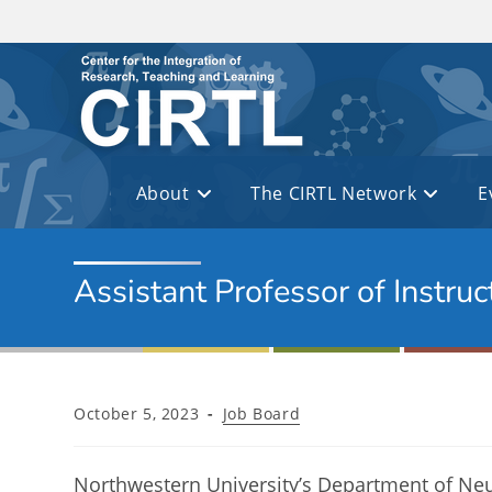
Skip to main content
About
The CIRTL Network
E
Assistant Professor of Instru
Post
Post
October 5, 2023
Job Board
published:
category:
Northwestern University’s Department of Neuro