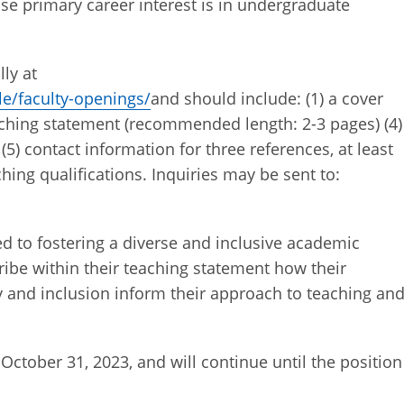
se primary career interest is in undergraduate
ly at
e/faculty-openings/
and should include: (1) a cover
 teaching statement (recommended length: 2-3 pages) (4)
(5) contact information for three references, at least
hing qualifications. Inquiries may be sent to:
 to fostering a diverse and inclusive academic
be within their teaching statement how their
 and inclusion inform their approach to teaching an
October 31, 2023, and will continue until the position