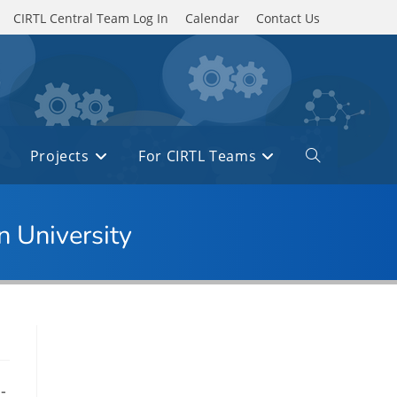
CIRTL Central Team Log In
Calendar
Contact Us
Projects
For CIRTL Teams
Toggle
website
search
n University
-