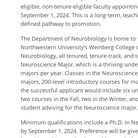
eligible, non-tenure-eligible faculty appointm
September 1, 2024. This is a long-term, teachi
defined pathway to promotion.
The Department of Neurobiology is home to 
Northwestern University’s Weinberg College o
Neurobiology, all tenured, tenure-track, and t
Neuroscience Major, which is a thriving und
majors per year. Classes in the Neuroscience
majors, 200-level introductory courses for maj
the successful applicant would include six 
two courses in the Fall, two in the Winter, and
student advising for the Neuroscience major
Minimum qualifications include a Ph.D. in Ne
by September 1, 2024. Preference will be gi