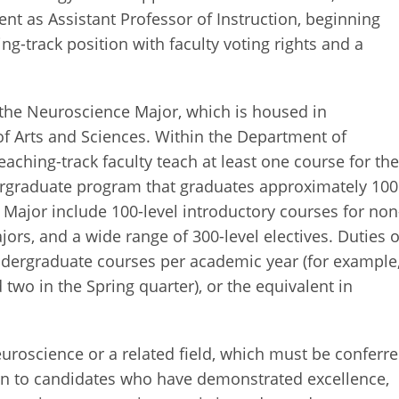
ent as Assistant Professor of Instruction, beginning
ng-track position with faculty voting rights and a
the Neuroscience Major, which is housed in
f Arts and Sciences. Within the Department of
eaching-track faculty teach at least one course for th
ergraduate program that graduates approximately 100
 Major include 100-level introductory courses for non
ors, and a wide range of 300-level electives. Duties o
undergraduate courses per academic year (for example
 two in the Spring quarter), or the equivalent in
.
uroscience or a related field, which must be conferr
ven to candidates who have demonstrated excellence,