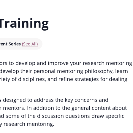
Training
vent Series
(See All)
tors to develop and improve your research mentoring
l develop their personal mentoring philosophy, learn
ety of disciplines, and refine strategies for dealing
is designed to address the key concerns and
h mentors. In addition to the general content about
and some of the discussion questions draw specific
ary research mentoring.