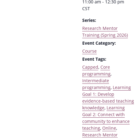
11:00 am - 12:30 pm
CST
Series:
Research Mentor
Training (Spring 2026)
Event Category:
Course
Event Tags:
Capped
,
Core
programming
,
Intermediate
programming
,
Learning
Goal 1: Develop
evidence-based teaching
knowledge
,
Learning
Goal 2: Connect with
community to enhance
teaching
,
Online
,
Research Mentor