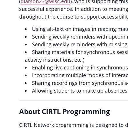
(
dlarson23@wisc.edu
), who is supporting th
successful experience. In addition to meeting
throughout the course to support accessibility
Using alt-text on images in reading mat
Sending weekly reminders with upcomin
Sending weekly reminders with missing
Sharing materials for synchronous sess
activity instructions, etc.)
Enabling live captioning in synchronou
Incorporating multiple modes of intera
Sharing recordings from synchronous s
Allowing students to make up absences 
About CIRTL Programming
CIRTL Network programming is designed to d