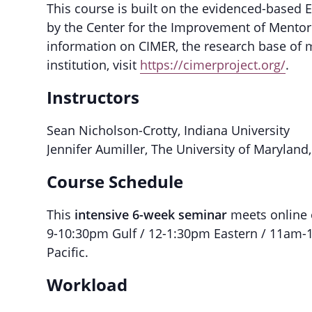
This course is built on the evidenced-based 
by the Center for the Improvement of Mentor
information on CIMER, the research base of m
institution, visit
https://cimerproject.org/
.
Instructors
Sean Nicholson-Crotty, Indiana University
Jennifer Aumiller, The University of Maryland
Course Schedule
This
intensive 6-week seminar
meets online
9-10:30pm Gulf / 12-1:30pm Eastern / 11am-
Pacific.
Workload