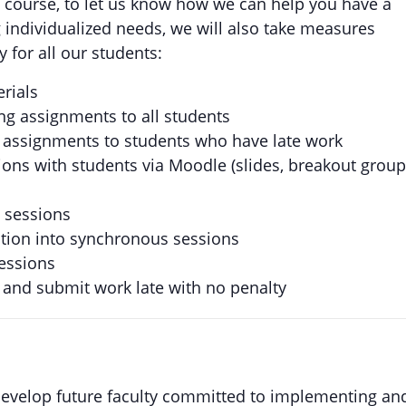
is course, to let us know how we can help you have a
 individualized needs, we will also take measures
 for all our students:
erials
g assignments to all students
 assignments to students who have late work
ions with students via Moodle (slides, breakout grou
s sessions
ction into synchronous sessions
essions
and submit work late with no penalty
evelop future faculty committed to implementing an