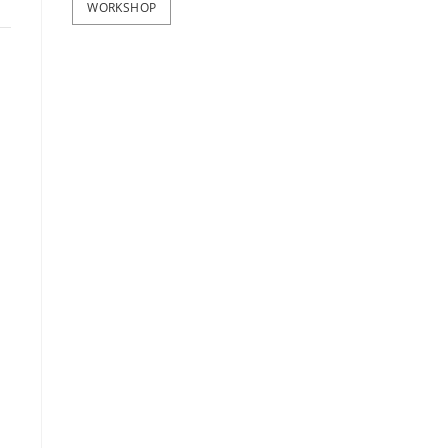
WORKSHOP