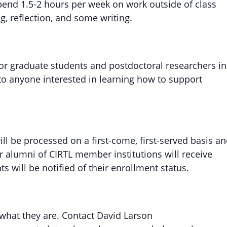
spend 1.5-2 hours per week on work outside of class
, reflection, and some writing.
for graduate students and postdoctoral researchers in
 to anyone interested in learning how to support
will be processed on a first-come, first-served basis a
r alumni of CIRTL member institutions will receive
nts will be notified of their enrollment status.
 what they are. Contact David Larson