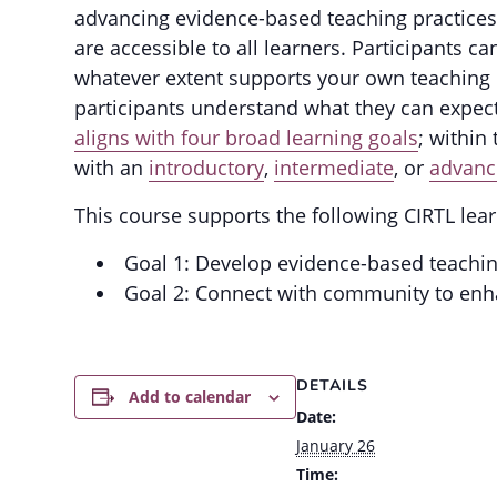
advancing evidence-based teaching practices
are accessible to all learners. Participants 
whatever extent supports your own teaching 
participants understand what they can expec
aligns with four broad learning goals
; within
with an
introductory
,
intermediate
, or
advanc
This course supports the following CIRTL lear
Goal 1: Develop evidence-based teachi
Goal 2: Connect with community to enh
DETAILS
Add to calendar
Date:
January 26
Time: