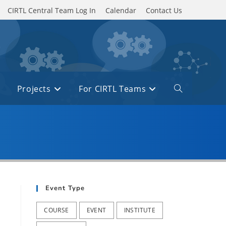
CIRTL Central Team Log In
Calendar
Contact Us
Projects
For CIRTL Teams
Toggle
website
search
Event Type
COURSE
EVENT
INSTITUTE