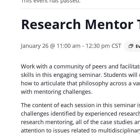
This event has passed.
Research Mentor 
January 26 @ 11:00 am
-
12:30 pm
CST
E
Work with a community of peers and facilita
skills in this engaging seminar. Students wil
how to articulate that philosophy across a vari
with mentoring challenges.
The content of each session in this seminar 
challenges identified by experienced researc
research mentoring, all of the case studies 
attention to issues related to multidisciplin