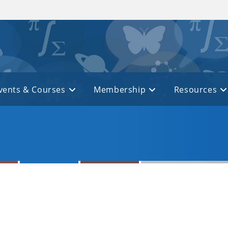
vents & Courses
Membership
Resources