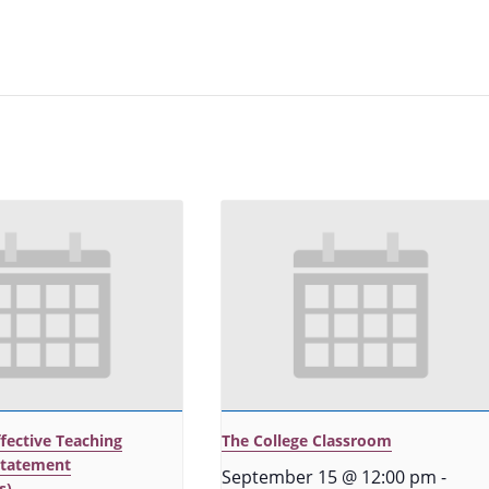
ffective Teaching
The College Classroom
Statement
September 15 @ 12:00 pm
-
s)