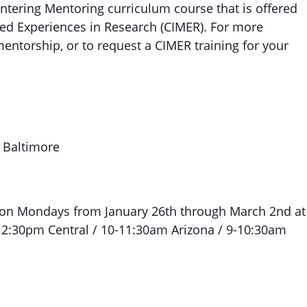
Entering Mentoring curriculum course that is offered
ed Experiences in Research (CIMER). For more
entorship, or to request a CIMER training for your
, Baltimore
 on Mondays from January 26th through March 2nd at
12:30pm Central / 10-11:30am Arizona / 9-10:30am