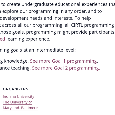
 to create undergraduate educational experiences th
can explore our programming in any order, and to
development needs and interests. To help
t across all our programming, all CIRTL programming
 those goals, programming might provide participants
ed
learning experience.
ning goals at an intermediate level:
ng knowledge.
See more Goal 1 programming
.
ance teaching.
See more Goal 2 programming.
ORGANIZERS
Indiana University
The University of
Maryland, Baltimore