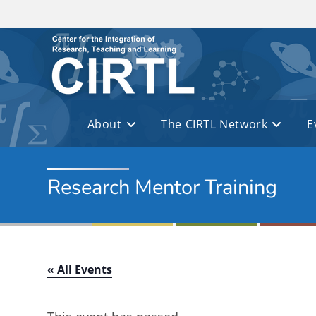
Skip to main content
About
The CIRTL Network
E
Research Mentor Training
« All Events