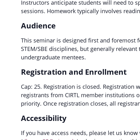
Instructors anticipate students will need to 
sessions. Homework typically involves reading
Audience
This seminar is designed first and foremost 
STEM/SBE disciplines, but generally relevant
undergraduate mentees.
Registration and Enrollment
Cap: 25. Registration is closed. Registration 
registrants from CIRTL member institutions o
priority. Once registration closes, all registra
Accessibility
If you have access needs, please let us know