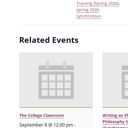
Training (Spring 2026)
,
spring 2026
,
Synchronous
Related Events
The College Classroom
Writing an E
Philosophy 
September 8 @ 12:00 pm
-
(Synchronou