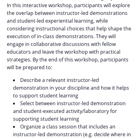
In this interactive workshop, participants will explore
the overlap between instructor-led demonstrations
and student-led experiential learning, while
considering instructional choices that help shape the
execution of in-class demonstrations. They will
engage in collaborative discussions with fellow
educators and leave the workshop with practical
strategies. By the end of this workshop, participants
will be prepared to:
Describe a relevant instructor-led
demonstration in your discipline and how it helps
to support student learning
Select between instructor-led demonstration
and student-executed activity/laboratory for
supporting student learning
Organize a class session that includes an
instructor-led demonstration (e.g. decide where in