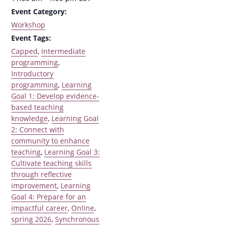
Event Category:
Workshop
Event Tags:
Capped
,
Intermediate
programming
,
Introductory
programming
,
Learning
Goal 1: Develop evidence-
based teaching
knowledge
,
Learning Goal
2: Connect with
community to enhance
teaching
,
Learning Goal 3:
Cultivate teaching skills
through reflective
improvement
,
Learning
Goal 4: Prepare for an
impactful career
,
Online
,
spring 2026
,
Synchronous