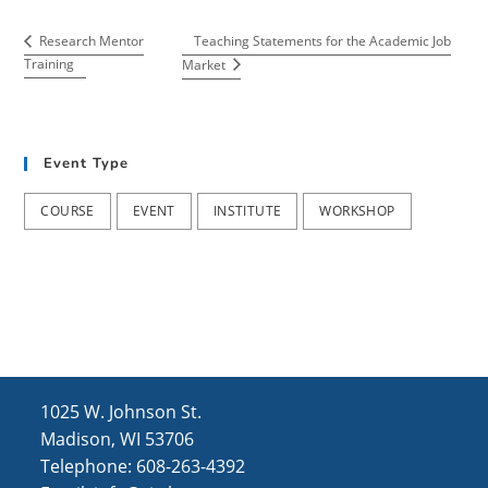
Teaching Statements for the Academic Job
Research Mentor
Training
Market
Event Type
COURSE
EVENT
INSTITUTE
WORKSHOP
1025 W. Johnson St.
Madison, WI 53706
Telephone: 608-263-4392