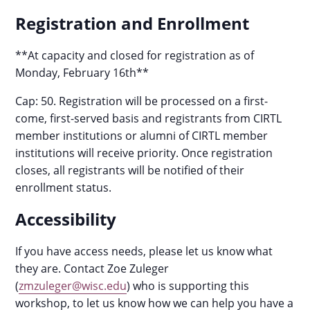
Registration and Enrollment
**At capacity and closed for registration as of
Monday, February 16th**
Cap: 50. Registration will be processed on a first-
come, first-served basis and registrants from CIRTL
member institutions or alumni of CIRTL member
institutions will receive priority. Once registration
closes, all registrants will be notified of their
enrollment status.
Accessibility
If you have access needs, please let us know what
they are. Contact Zoe Zuleger
(
zmzuleger@wisc.edu
) who is supporting this
workshop, to let us know how we can help you have a