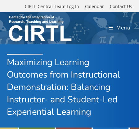
Skip to main content
CIRTL Central Team Log In
Calendar
Contact Us
Menu
Maximizing Learning
Outcomes from Instructional
Demonstration: Balancing
Instructor- and Student-Led
Experiential Learning