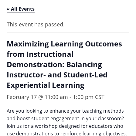
« All Events
This event has passed.
Maximizing Learning Outcomes
from Instructional
Demonstration: Balancing
Instructor- and Student-Led
Experiential Learning
February 17 @ 11:00 am
-
1:00 pm
CST
Are you looking to enhance your teaching methods
and boost student engagement in your classroom?
Join us for a workshop designed for educators who
use demonstrations to reinforce learning objectives.