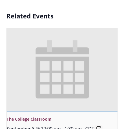
Related Events
The College Classroom
September 8 @ 12:00 pm
-
1:30 pm
CDT