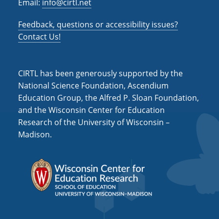
Email:
info@cirtl.net
Feedback, questions or accessibility issues?
Contact Us!
CIRTL has been generously supported by the
National Science Foundation, Ascendium
Education Group, the Alfred P. Sloan Foundation,
and the Wisconsin Center for Education
Research of the University of Wisconsin –
Madison.