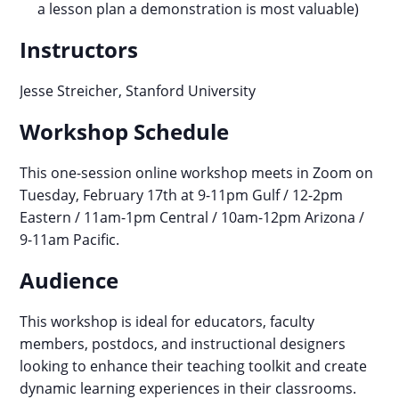
a lesson plan a demonstration is most valuable)
Instructors
Jesse Streicher, Stanford University
Workshop Schedule
This one-session online workshop meets in Zoom on
Tuesday, February 17th at 9-11pm Gulf / 12-2pm
Eastern / 11am-1pm Central / 10am-12pm Arizona /
9-11am Pacific.
Audience
This workshop is ideal for educators, faculty
members, postdocs, and instructional designers
looking to enhance their teaching toolkit and create
dynamic learning experiences in their classrooms.