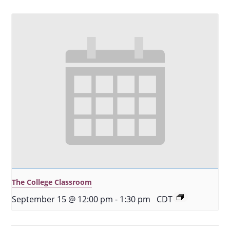
The College Classroom
September 15 @ 12:00 pm
-
1:30 pm
CDT