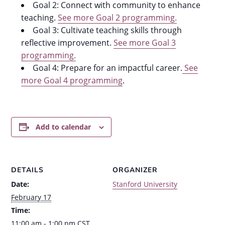
Goal 2: Connect with community to enhance
teaching.
See more Goal 2 programming.
Goal 3: Cultivate teaching skills through
reflective improvement.
See more Goal 3
programming.
Goal 4: Prepare for an impactful career.
See
more Goal 4 programming
.
Add to calendar
DETAILS
ORGANIZER
Date:
Stanford University
February 17
Time:
11:00 am - 1:00 pm
CST