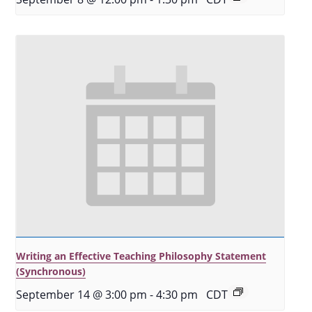
Writing an Effective Teaching Philosophy Statement
(Synchronous)
September 14 @ 3:00 pm
-
4:30 pm
CDT