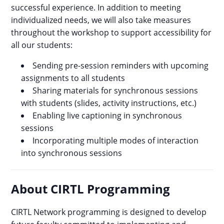
successful experience. In addition to meeting
individualized needs, we will also take measures
throughout the workshop to support accessibility for
all our students:
Sending pre-session reminders with upcoming
assignments to all students
Sharing materials for synchronous sessions
with students (slides, activity instructions, etc.)
Enabling live captioning in synchronous
sessions
Incorporating multiple modes of interaction
into synchronous sessions
About CIRTL Programming
CIRTL Network programming is designed to develop