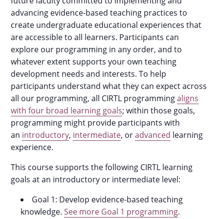
future faculty committed to implementing and
advancing evidence-based teaching practices to
create undergraduate educational experiences that
are accessible to all learners. Participants can
explore our programming in any order, and to
whatever extent supports your own teaching
development needs and interests. To help
participants understand what they can expect across
all our programming, all CIRTL programming
aligns
with four broad learning goals
; within those goals,
programming might provide participants with
an
introductory
,
intermediate
, or
advanced
learning
experience.
This course supports the following CIRTL learning
goals at an introductory or intermediate level:
Goal 1: Develop evidence-based teaching
knowledge.
See more Goal 1 programming
.