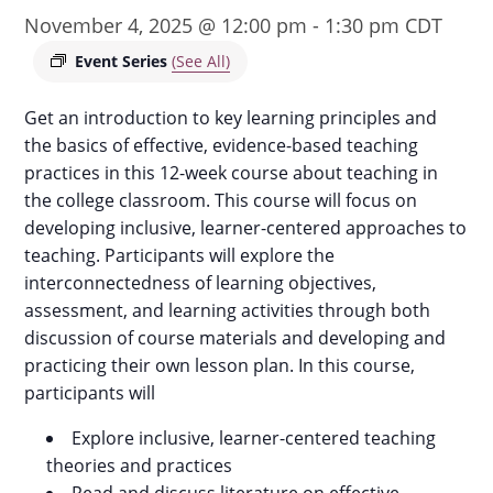
November 4, 2025 @ 12:00 pm
-
1:30 pm
CDT
Event Series
(See All)
Get an introduction to key learning principles and
the basics of effective, evidence-based teaching
practices in this 12-week course about teaching in
the college classroom. This course will focus on
developing inclusive, learner-centered approaches to
teaching. Participants will explore the
interconnectedness of learning objectives,
assessment, and learning activities through both
discussion of course materials and developing and
practicing their own lesson plan. In this course,
participants will
Explore inclusive, learner-centered teaching
theories and practices