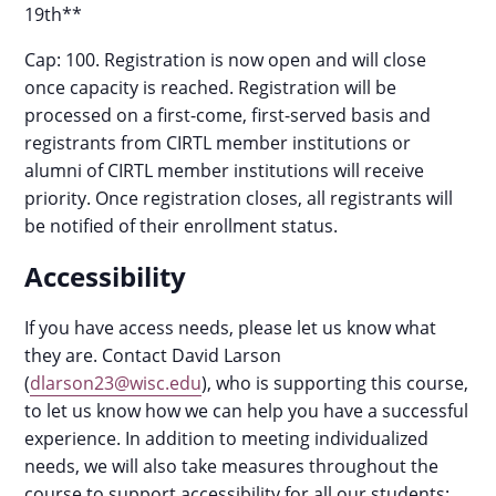
19th**
Cap: 100. Registration is now open and will close
once capacity is reached. Registration will be
processed on a first-come, first-served basis and
registrants from CIRTL member institutions or
alumni of CIRTL member institutions will receive
priority. Once registration closes, all registrants will
be notified of their enrollment status.
Accessibility
If you have access needs, please let us know what
they are. Contact David Larson
(
dlarson23@wisc.edu
), who is supporting this course,
to let us know how we can help you have a successful
experience. In addition to meeting individualized
needs, we will also take measures throughout the
course to support accessibility for all our students: