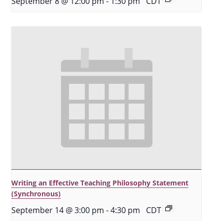
September 8 @ 12:00 pm
-
1:30 pm
CDT
Writing an Effective Teaching Philosophy Statement
(Synchronous)
September 14 @ 3:00 pm
-
4:30 pm
CDT