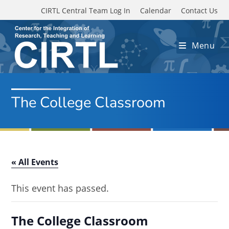
Skip to main content
CIRTL Central Team Log In
Calendar
Contact Us
Menu
The College Classroom
« All Events
This event has passed.
The College Classroom