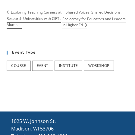
Shared Voices, Shared Decisions:
Exploring Teaching Careers at
Research Universities with CIRTL
Sociocracy for Educators and Leaders
Alumni
in Higher Ed
Event Type
COURSE
EVENT
INSTITUTE
WORKSHOP
1025 W. Johnson St.
Madison, WI 53706