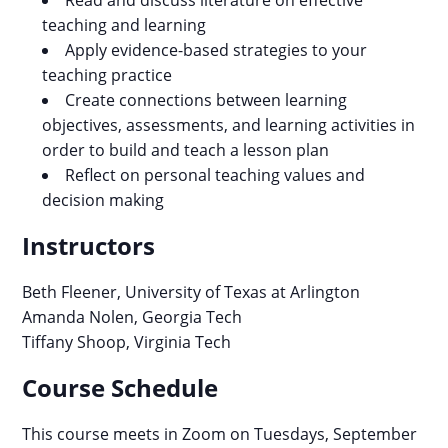
Read and discuss literature on effective
teaching and learning
Apply evidence-based strategies to your
teaching practice
Create connections between learning
objectives, assessments, and learning activities in
order to build and teach a lesson plan
Reflect on personal teaching values and
decision making
Instructors
Beth Fleener, University of Texas at Arlington
Amanda Nolen, Georgia Tech
Tiffany Shoop, Virginia Tech
Course Schedule
This course meets in Zoom on Tuesdays, September