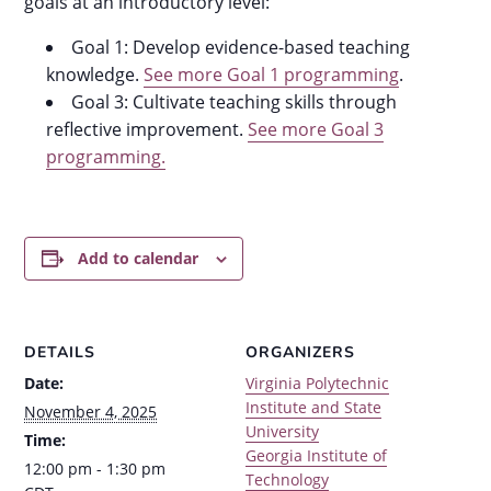
goals at an introductory level:
Goal 1: Develop evidence-based teaching
knowledge.
See more Goal 1 programming
.
Goal 3: Cultivate teaching skills through
reflective improvement.
See more Goal 3
programming.
Add to calendar
DETAILS
ORGANIZERS
Date:
Virginia Polytechnic
Institute and State
November 4, 2025
University
Time:
Georgia Institute of
12:00 pm - 1:30 pm
Technology