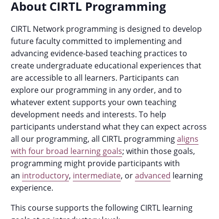
About CIRTL Programming
CIRTL Network programming is designed to develop
future faculty committed to implementing and
advancing evidence-based teaching practices to
create undergraduate educational experiences that
are accessible to all learners. Participants can
explore our programming in any order, and to
whatever extent supports your own teaching
development needs and interests. To help
participants understand what they can expect across
all our programming, all CIRTL programming
aligns
with four broad learning goals
; within those goals,
programming might provide participants with
an
introductory
,
intermediate
, or
advanced
learning
experience.
This course supports the following CIRTL learning