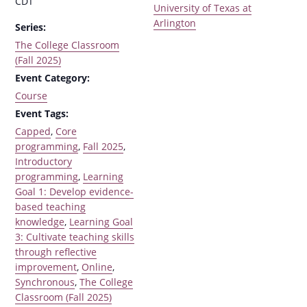
CDT
University of Texas at
Arlington
Series:
The College Classroom
(Fall 2025)
Event Category:
Course
Event Tags:
Capped
,
Core
programming
,
Fall 2025
,
Introductory
programming
,
Learning
Goal 1: Develop evidence-
based teaching
knowledge
,
Learning Goal
3: Cultivate teaching skills
through reflective
improvement
,
Online
,
Synchronous
,
The College
Classroom (Fall 2025)