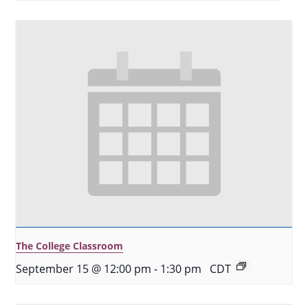
The College Classroom
September 15 @ 12:00 pm
-
1:30 pm
CDT