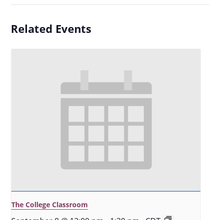
Related Events
The College Classroom