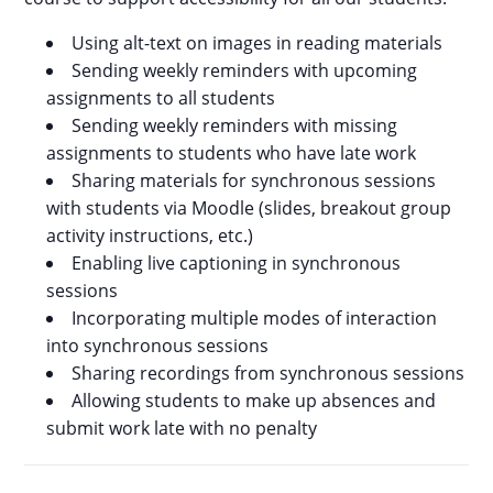
Using alt-text on images in reading materials
Sending weekly reminders with upcoming
assignments to all students
Sending weekly reminders with missing
assignments to students who have late work
Sharing materials for synchronous sessions
with students via Moodle (slides, breakout group
activity instructions, etc.)
Enabling live captioning in synchronous
sessions
Incorporating multiple modes of interaction
into synchronous sessions
Sharing recordings from synchronous sessions
Allowing students to make up absences and
submit work late with no penalty