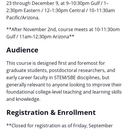
23 through December 9, at 9–10:30pm Gulf / 1–
2:30pm Eastern / 12–1:30pm Central / 10–11:30am
Pacific/Arizona.
**After November 2nd, course meets at 10-11:30om
Gulf / 11am-12:30pm Arizona**
Audience
This course is designed first and foremost for
graduate students, postdoctoral researchers, and
early career faculty in STEM/SBE disciplines, but
generally relevant to anyone looking to improve their
foundational college-level teaching and learning skills
and knowledge.
Registration & Enrollment
**Closed for registration as of Friday, September