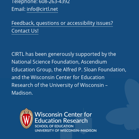
Telephone: 608-263-4392
Email:
info@cirtl.net
Feedback, questions or accessibility issues?
Contact Us!
CIRTL has been generously supported by the
National Science Foundation, Ascendium
Education Group, the Alfred P. Sloan Foundation,
and the Wisconsin Center for Education
Research of the University of Wisconsin –
Madison.