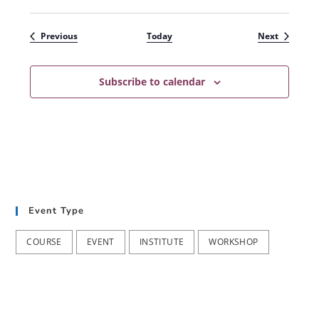
Events
Events
Previous
Today
Next
Subscribe to calendar
Event Type
COURSE
EVENT
INSTITUTE
WORKSHOP