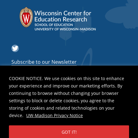
Twitter
Subscribe to our Newsletter
COOKIE NOTICE. We use cookies on this site to enhance
your experience and improve our marketing efforts. By
continuing to browse without changing your browser
settings to block or delete cookies, you agree to the
storing of cookies and related technologies on your
device.
UW-Madison Privacy Notice
GOT IT!
Privacy Notice
| Copyright 2026 - The Board of Regents of the
University
of Wisconsin System