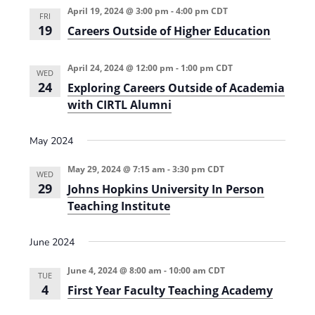
April 19, 2024 @ 3:00 pm
-
4:00 pm
CDT
FRI
19
Careers Outside of Higher Education
April 24, 2024 @ 12:00 pm
-
1:00 pm
CDT
WED
24
Exploring Careers Outside of Academia
with CIRTL Alumni
May 2024
May 29, 2024 @ 7:15 am
-
3:30 pm
CDT
WED
29
Johns Hopkins University In Person
Teaching Institute
June 2024
June 4, 2024 @ 8:00 am
-
10:00 am
CDT
TUE
4
First Year Faculty Teaching Academy