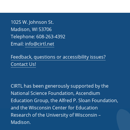
1025 W. Johnson St.
Madison, WI 53706
Telephone: 608-263-4392
Email:
info@cirtl.net
Feedback, questions or accessibility issues?
Contact Us!
CIRTL has been generously supported by the
National Science Foundation, Ascendium
Education Group, the Alfred P. Sloan Foundation,
and the Wisconsin Center for Education
Research of the University of Wisconsin –
Madison.