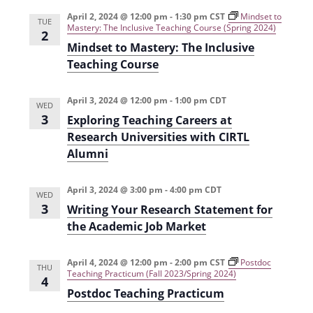
e
r
t
n
l
c
April 2, 2024 @ 12:00 pm
-
1:30 pm
CST
Mindset to
n
TUE
Mastery: The Inclusive Teaching Course (Spring 2024)
t
h
e
2
t
Mindset to Mastery: The Inclusive
V
c
Teaching Course
s
i
t
e
S
d
April 3, 2024 @ 12:00 pm
-
1:00 pm
CDT
WED
w
a
e
3
Exploring Teaching Careers at
s
t
a
Research Universities with CIRTL
N
e
Alumni
r
a
.
c
v
April 3, 2024 @ 3:00 pm
-
4:00 pm
CDT
WED
h
i
3
Writing Your Research Statement for
g
the Academic Job Market
a
a
n
April 4, 2024 @ 12:00 pm
-
2:00 pm
CST
Postdoc
t
THU
d
Teaching Practicum (Fall 2023/Spring 2024)
4
i
Postdoc Teaching Practicum
V
o