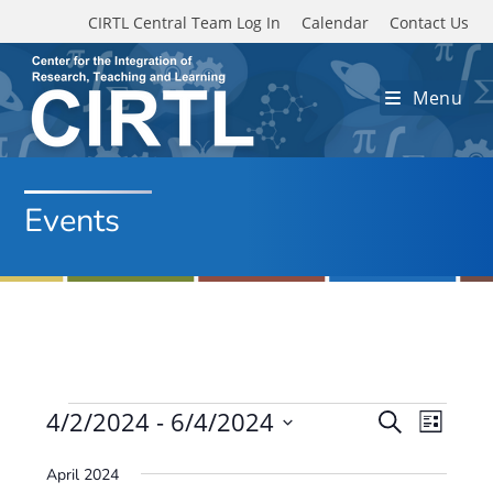
Skip to main content
CIRTL Central Team Log In
Calendar
Contact Us
Menu
Events
Events
4/2/2024
 - 
6/4/2024
E
E
S
L
e
v
S
v
i
a
April 2024
e
s
e