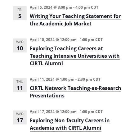
i
n
April 5, 2024 @ 3:00 pm
-
4:00 pm
CDT
FRI
e
5
Writing Your Teaching Statement for
the Academic Job Market
w
s
April 10, 2024 @ 12:00 pm
-
1:00 pm
CDT
WED
N
10
Exploring Teaching Careers at
a
Teaching Intensive Universities with
CIRTL Alumni
v
i
April 11, 2024 @ 1:00 pm
-
2:30 pm
CDT
THU
g
11
CIRTL Network Teaching-as-Research
Presentations
a
t
April 17, 2024 @ 12:00 pm
-
1:00 pm
CDT
WED
i
17
Exploring Non-faculty Careers in
o
Academia with CIRTL Alumni
n