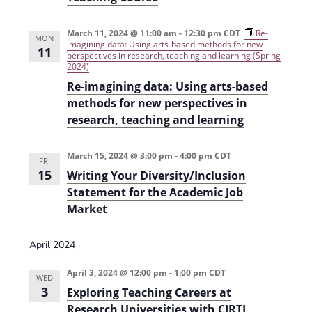
i
n
e
March 11, 2024 @ 11:00 am
-
12:30 pm
CDT
Re-
MON
imagining data: Using arts-based methods for new
11
w
perspectives in research, teaching and learning (Spring
2024)
s
Re-imagining data: Using arts-based
N
methods for new perspectives in
research, teaching and learning
a
v
March 15, 2024 @ 3:00 pm
-
4:00 pm
CDT
FRI
i
15
Writing Your Diversity/Inclusion
g
Statement for the Academic Job
Market
a
t
April 2024
i
April 3, 2024 @ 12:00 pm
-
1:00 pm
CDT
WED
o
3
Exploring Teaching Careers at
n
Research Universities with CIRTL