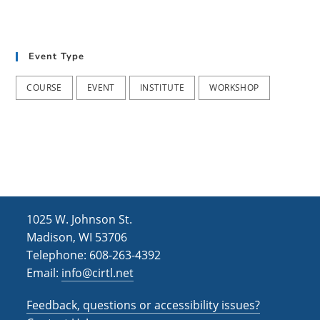
Event Type
COURSE
EVENT
INSTITUTE
WORKSHOP
1025 W. Johnson St.
Madison, WI 53706
Telephone: 608-263-4392
Email:
info@cirtl.net
Feedback, questions or accessibility issues?