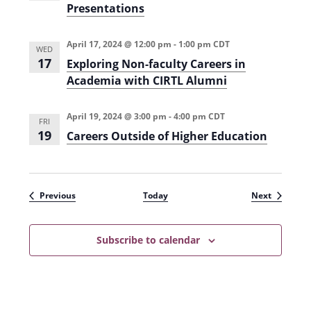
Presentations
April 17, 2024 @ 12:00 pm
-
1:00 pm
CDT
WED
17
Exploring Non-faculty Careers in
Academia with CIRTL Alumni
April 19, 2024 @ 3:00 pm
-
4:00 pm
CDT
FRI
19
Careers Outside of Higher Education
Events
Events
Previous
Today
Next
Subscribe to calendar