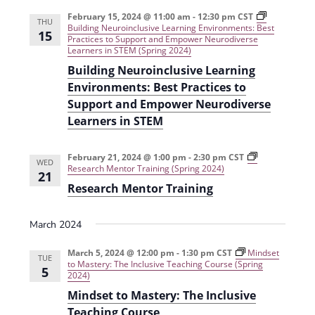
e
r
t
n
l
c
February 15, 2024 @ 11:00 am
-
12:30 pm
CST
n
THU
Building Neuroinclusive Learning Environments: Best
t
h
e
15
Practices to Support and Empower Neurodiverse
t
V
Learners in STEM (Spring 2024)
c
s
i
Building Neuroinclusive Learning
t
Environments: Best Practices to
e
S
d
Support and Empower Neurodiverse
w
a
e
Learners in STEM
s
t
a
N
e
February 21, 2024 @ 1:00 pm
-
2:30 pm
CST
r
WED
a
Research Mentor Training (Spring 2024)
.
21
c
v
Research Mentor Training
h
i
March 2024
g
a
a
n
March 5, 2024 @ 12:00 pm
-
1:30 pm
CST
Mindset
TUE
to Mastery: The Inclusive Teaching Course (Spring
t
5
d
2024)
i
Mindset to Mastery: The Inclusive
V
o
Teaching Course