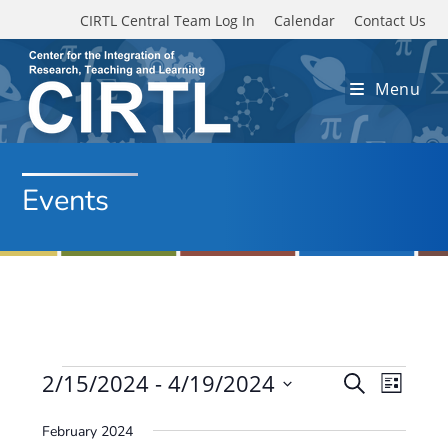
Skip to main content
CIRTL Central Team Log In
Calendar
Contact Us
Menu
Events
Events
2/15/2024
 - 
4/19/2024
E
E
S
L
e
v
S
v
i
a
February 2024
e
s
e