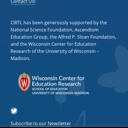
Contact Us!
CIRTL has been generously supported by the
National Science Foundation, Ascendium
Education Group, the Alfred P. Sloan Foundation,
and the Wisconsin Center for Education
Research of the University of Wisconsin –
Madison.
Twitter
Subscribe to our Newsletter