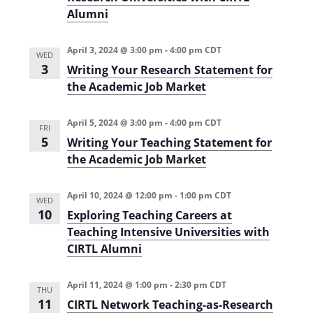
Alumni
April 3, 2024 @ 3:00 pm
-
4:00 pm
CDT
WED
3
Writing Your Research Statement for
the Academic Job Market
April 5, 2024 @ 3:00 pm
-
4:00 pm
CDT
FRI
5
Writing Your Teaching Statement for
the Academic Job Market
April 10, 2024 @ 12:00 pm
-
1:00 pm
CDT
WED
10
Exploring Teaching Careers at
Teaching Intensive Universities with
CIRTL Alumni
April 11, 2024 @ 1:00 pm
-
2:30 pm
CDT
THU
11
CIRTL Network Teaching-as-Research