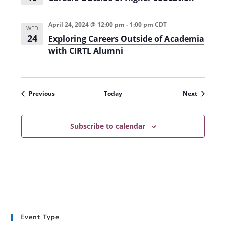
April 24, 2024 @ 12:00 pm
-
1:00 pm
CDT
WED
24
Exploring Careers Outside of Academia
with CIRTL Alumni
Events
Events
Previous
Today
Next
Subscribe to calendar
Event Type