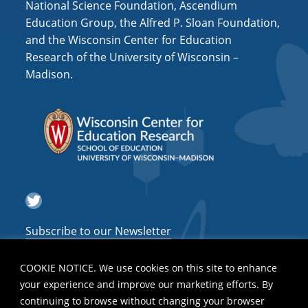
National Science Foundation, Ascendium
Education Group, the Alfred P. Sloan Foundation,
and the Wisconsin Center for Education
Research of the University of Wisconsin –
Madison.
Twitter
Subscribe to our Newsletter
COOKIE NOTICE. We use cookies on this site to enhance
your experience and improve our marketing efforts. By
continuing to browse without changing your browser