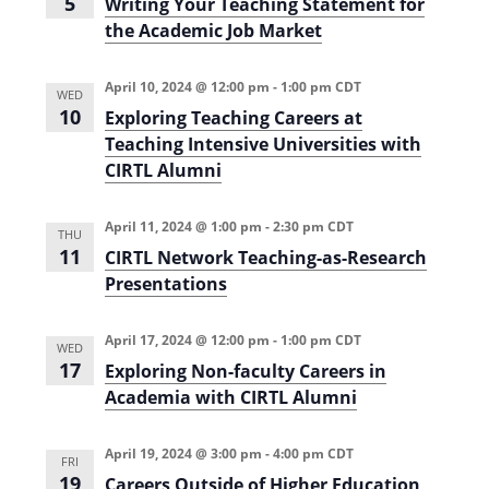
5
Writing Your Teaching Statement for
the Academic Job Market
April 10, 2024 @ 12:00 pm
-
1:00 pm
CDT
WED
10
Exploring Teaching Careers at
Teaching Intensive Universities with
CIRTL Alumni
April 11, 2024 @ 1:00 pm
-
2:30 pm
CDT
THU
11
CIRTL Network Teaching-as-Research
Presentations
April 17, 2024 @ 12:00 pm
-
1:00 pm
CDT
WED
17
Exploring Non-faculty Careers in
Academia with CIRTL Alumni
April 19, 2024 @ 3:00 pm
-
4:00 pm
CDT
FRI
19
Careers Outside of Higher Education