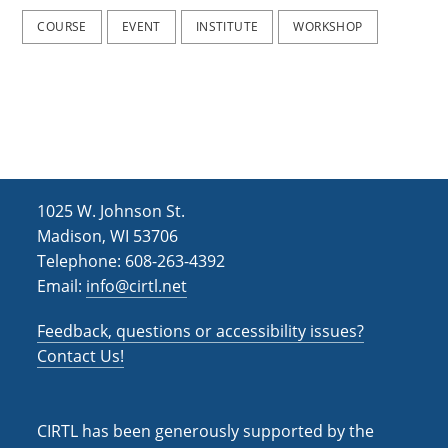
COURSE
EVENT
INSTITUTE
WORKSHOP
1025 W. Johnson St.
Madison, WI 53706
Telephone: 608-263-4392
Email:
info@cirtl.net
Feedback, questions or accessibility issues?
Contact Us!
CIRTL has been generously supported by the