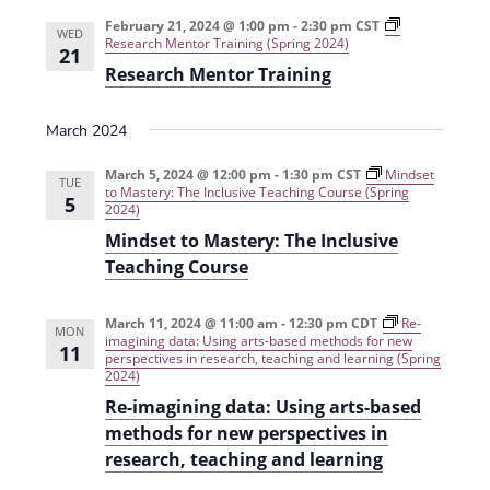
e
r
t
n
l
c
February 21, 2024 @ 1:00 pm
-
2:30 pm
CST
n
WED
Research Mentor Training (Spring 2024)
t
h
e
21
t
Research Mentor Training
V
c
s
i
t
March 2024
e
S
d
w
a
March 5, 2024 @ 12:00 pm
-
1:30 pm
CST
e
Mindset
TUE
to Mastery: The Inclusive Teaching Course (Spring
s
5
t
2024)
a
N
e
Mindset to Mastery: The Inclusive
r
a
.
Teaching Course
c
v
h
i
March 11, 2024 @ 11:00 am
-
12:30 pm
CDT
Re-
MON
imagining data: Using arts-based methods for new
11
g
a
perspectives in research, teaching and learning (Spring
2024)
a
n
Re-imagining data: Using arts-based
t
d
methods for new perspectives in
i
research, teaching and learning
V
o