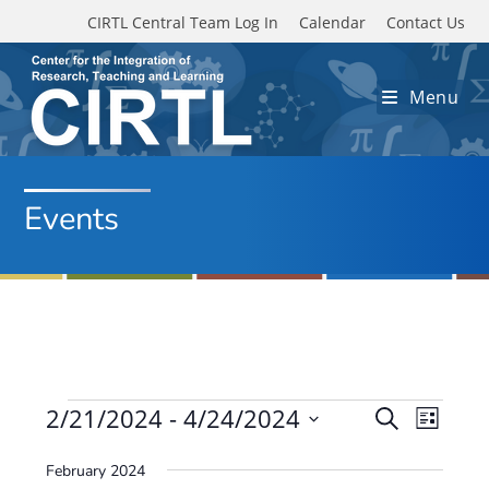
Skip to main content
CIRTL Central Team Log In
Calendar
Contact Us
Menu
Events
Events
2/21/2024
 - 
4/24/2024
E
E
S
L
e
v
S
v
i
a
February 2024
e
s
e