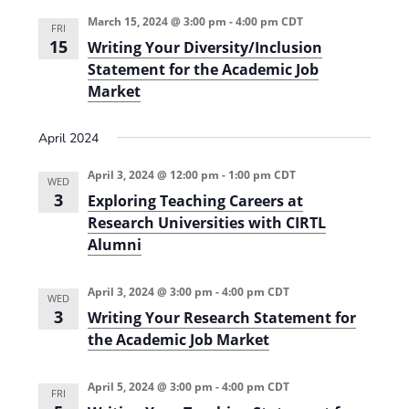
i
n
March 15, 2024 @ 3:00 pm
-
4:00 pm
CDT
FRI
e
15
Writing Your Diversity/Inclusion
Statement for the Academic Job
w
Market
s
N
April 2024
a
April 3, 2024 @ 12:00 pm
-
1:00 pm
CDT
WED
v
3
Exploring Teaching Careers at
i
Research Universities with CIRTL
Alumni
g
a
April 3, 2024 @ 3:00 pm
-
4:00 pm
CDT
WED
t
3
Writing Your Research Statement for
the Academic Job Market
i
o
April 5, 2024 @ 3:00 pm
-
4:00 pm
CDT
FRI
n