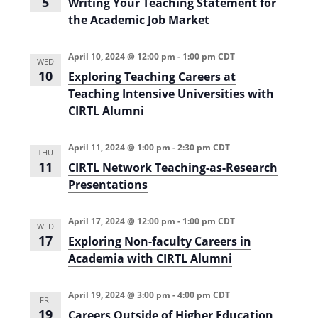
5
Writing Your Teaching Statement for
the Academic Job Market
April 10, 2024 @ 12:00 pm
-
1:00 pm
CDT
WED
10
Exploring Teaching Careers at
Teaching Intensive Universities with
CIRTL Alumni
April 11, 2024 @ 1:00 pm
-
2:30 pm
CDT
THU
11
CIRTL Network Teaching-as-Research
Presentations
April 17, 2024 @ 12:00 pm
-
1:00 pm
CDT
WED
17
Exploring Non-faculty Careers in
Academia with CIRTL Alumni
April 19, 2024 @ 3:00 pm
-
4:00 pm
CDT
FRI
19
Careers Outside of Higher Education