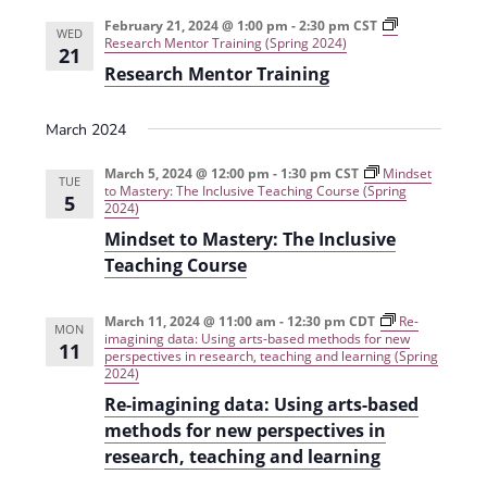
e
r
t
n
l
c
February 21, 2024 @ 1:00 pm
-
2:30 pm
CST
n
WED
Research Mentor Training (Spring 2024)
t
h
e
21
t
Research Mentor Training
V
c
s
i
t
March 2024
e
S
d
w
a
March 5, 2024 @ 12:00 pm
-
1:30 pm
CST
e
Mindset
TUE
to Mastery: The Inclusive Teaching Course (Spring
s
5
t
2024)
a
N
e
Mindset to Mastery: The Inclusive
r
a
.
Teaching Course
c
v
h
i
March 11, 2024 @ 11:00 am
-
12:30 pm
CDT
Re-
MON
imagining data: Using arts-based methods for new
11
g
a
perspectives in research, teaching and learning (Spring
2024)
a
n
Re-imagining data: Using arts-based
t
d
methods for new perspectives in
i
research, teaching and learning
V
o