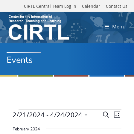
Skip to main content
CIRTL Central Team Log In
Calendar
Contact Us
Menu
Events
Events
2/21/2024
 - 
4/24/2024
E
E
S
L
e
v
S
v
i
a
February 2024
e
s
e