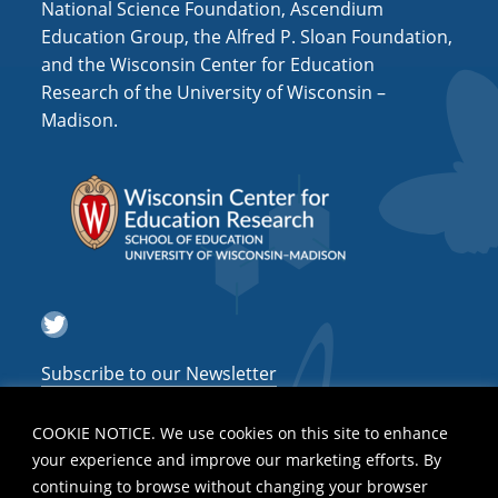
National Science Foundation, Ascendium
Education Group, the Alfred P. Sloan Foundation,
and the Wisconsin Center for Education
Research of the University of Wisconsin –
Madison.
Twitter
Subscribe to our Newsletter
COOKIE NOTICE. We use cookies on this site to enhance
your experience and improve our marketing efforts. By
continuing to browse without changing your browser