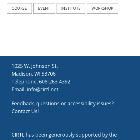
COURSE
EVENT
INSTITUTE
WORKSHOP
1025 W. Johnson St.
Madison, WI 53706
Telephone: 608-263-4392
Email:
info@cirtl.net
Feedback, questions or accessibility issues?
Contact Us!
CIRTL has been generously supported by the