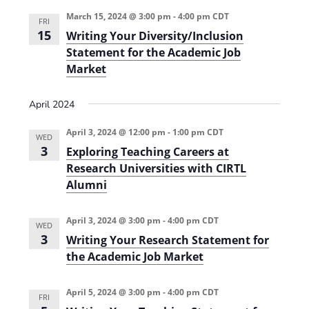
i
n
March 15, 2024 @ 3:00 pm
-
4:00 pm
CDT
FRI
e
15
Writing Your Diversity/Inclusion
Statement for the Academic Job
w
Market
s
N
April 2024
a
April 3, 2024 @ 12:00 pm
-
1:00 pm
CDT
WED
v
3
Exploring Teaching Careers at
i
Research Universities with CIRTL
Alumni
g
a
April 3, 2024 @ 3:00 pm
-
4:00 pm
CDT
WED
t
3
Writing Your Research Statement for
the Academic Job Market
i
o
April 5, 2024 @ 3:00 pm
-
4:00 pm
CDT
FRI
n