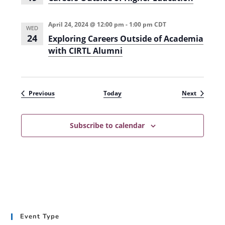
April 24, 2024 @ 12:00 pm
-
1:00 pm
CDT
WED
24
Exploring Careers Outside of Academia
with CIRTL Alumni
Events
Events
Previous
Today
Next
Subscribe to calendar
Event Type